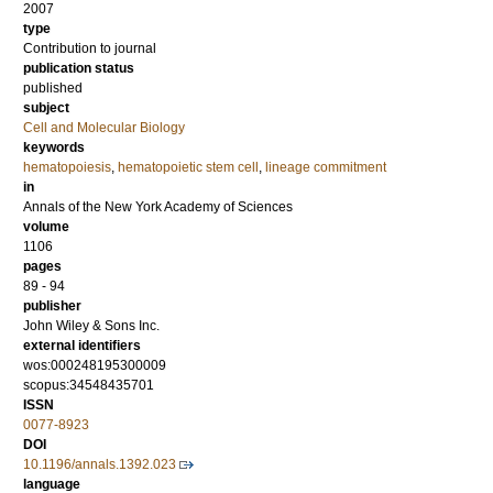
2007
type
Contribution to journal
publication status
published
subject
Cell and Molecular Biology
keywords
hematopoiesis
,
hematopoietic stem cell
,
lineage commitment
in
Annals of the New York Academy of Sciences
volume
1106
pages
89 - 94
publisher
John Wiley & Sons Inc.
external identifiers
wos:000248195300009
scopus:34548435701
ISSN
0077-8923
DOI
10.1196/annals.1392.023
language