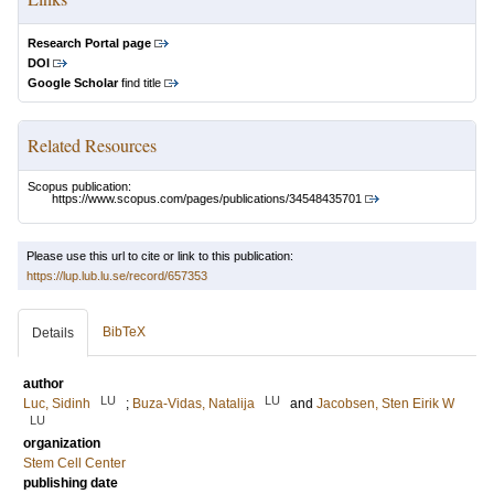
Research Portal page
DOI
Google Scholar
find title
Related Resources
Scopus publication:
https://www.scopus.com/pages/publications/34548435701
Please use this url to cite or link to this publication:
https://lup.lub.lu.se/record/657353
BibTeX
Details
author
LU
LU
Luc, Sidinh
;
Buza-Vidas, Natalija
and
Jacobsen, Sten Eirik W
LU
organization
Stem Cell Center
publishing date