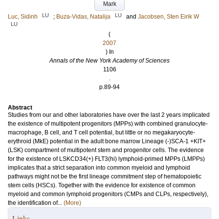
Mark
LU
LU
Luc, Sidinh
;
Buza-Vidas, Natalija
and
Jacobsen, Sten Eirik W
LU
(
2007
) In
Annals of the New York Academy of Sciences
1106
.
p.89-94
Abstract
Studies from our and other laboratories have over the last 2 years implicated
the existence of multipotent progenitors (MPPs) with combined granulocyte-
macrophage, B cell, and T cell potential, but little or no megakaryocyte-
erythroid (MkE) potential in the adult bone marrow Lineage (-)SCA-1 +KIT+
(LSK) compartment of multipotent stem and progenitor cells. The evidence
for the existence of LSKCD34(+) FLT3(hi) lymphoid-primed MPPs (LMPPs)
implicates that a strict separation into common myeloid and lymphoid
pathways might not be the first lineage commitment step of hematopoietic
stem cells (HSCs). Together with the evidence for existence of common
myeloid and common lymphoid progenitors (CMPs and CLPs, respectively),
the identification of...
(More)
Links