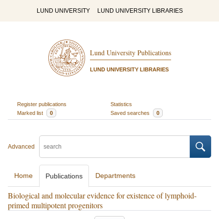
LUND UNIVERSITY
LUND UNIVERSITY LIBRARIES
Lund University Publications
LUND UNIVERSITY LIBRARIES
Register publications
Statistics
Marked list
0
Saved searches
0
Advanced
Home
Departments
Publications
Biological and molecular evidence for existence of lymphoid-
primed multipotent progenitors