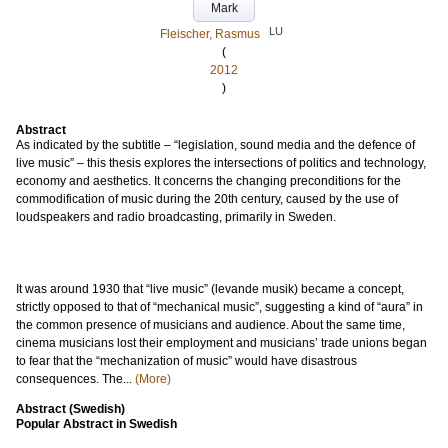
Mark
LU
Fleischer, Rasmus
(
2012
)
Abstract
As indicated by the subtitle – “legislation, sound media and the defence of
live music” – this thesis explores the intersections of politics and technology,
economy and aesthetics. It concerns the changing preconditions for the
commodification of music during the 20th century, caused by the use of
loudspeakers and radio broadcasting, primarily in Sweden.
It was around 1930 that “live music” (levande musik) became a concept,
strictly opposed to that of “mechanical music”, suggesting a kind of “aura” in
the common presence of musicians and audience. About the same time,
cinema musicians lost their employment and musicians’ trade unions began
to fear that the “mechanization of music” would have disastrous
consequences. The...
(More)
Abstract (Swedish)
Popular Abstract in Swedish