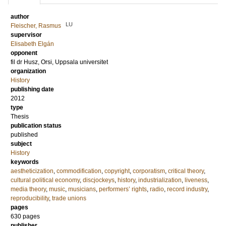
author
LU
Fleischer, Rasmus
supervisor
Elisabeth Elgán
opponent
fil dr
Husz, Orsi
, Uppsala universitet
organization
History
publishing date
2012
type
Thesis
publication status
published
subject
History
keywords
aestheticization
,
commodification
,
copyright
,
corporatism
,
critical theory
,
cultural political economy
,
discjockeys
,
history
,
industrialization
,
liveness
,
media theory
,
music
,
musicians
,
performers’ rights
,
radio
,
record industry
,
reproducibility
,
trade unions
pages
630
pages
publisher