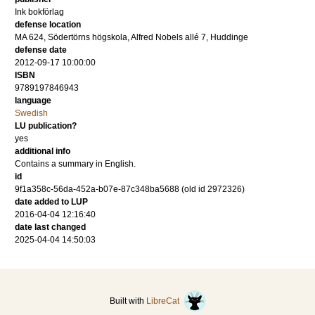
Ink bokförlag
defense location
MA 624, Södertörns högskola, Alfred Nobels allé 7, Huddinge
defense date
2012-09-17 10:00:00
ISBN
9789197846943
language
Swedish
LU publication?
yes
additional info
Contains a summary in English.
id
9f1a358c-56da-452a-b07e-87c348ba5688 (old id 2972326)
date added to LUP
2016-04-04 12:16:40
date last changed
2025-04-04 14:50:03
Built with
LibreCat