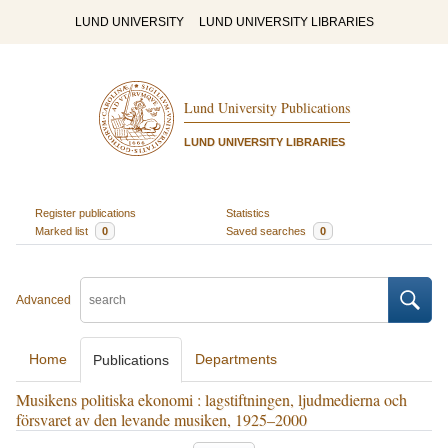
LUND UNIVERSITY
LUND UNIVERSITY LIBRARIES
Lund University Publications
LUND UNIVERSITY LIBRARIES
Register publications
Statistics
Marked list
0
Saved searches
0
Advanced
Home
Departments
Publications
Musikens politiska ekonomi : lagstiftningen, ljudmedierna och
försvaret av den levande musiken, 1925–2000