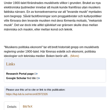
Under 1900-talet förändrades musiklivets villkor i grunden. Bruket av nya
elektroniska ljudmedier innebar att musik kunde framföras utan musikers
faktiska närvaro. En av konsekvenserna var att ”levande musik” myntades
som begrepp. Såväl fackföreningar som proggaktivister och kulturpolitiker
ville försvara den levande musiken mot dess förmenta motsats, ”mekanisk
musik”. Det var dock inte alltid självklart var gränsen skulle dras mellan
människa och maskin, eller mellan konst och teknik.
"Musikens politiska ekonomi" tar ett brett historiskt grepp om musiklivets
reglering under 1900-talet. Här förenas estetik och ekonomi, politiska
ideologier och tekniska medier. Boken berör allt...
(More)
Links
Research Portal page
Google Scholar
find title
Please use this url to cite or link to this publication:
https://lup.lub.lu.se/record/2972326
BibTeX
Details