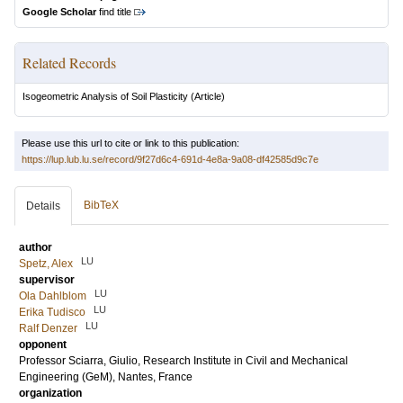
Google Scholar
find title
Related Records
Isogeometric Analysis of Soil Plasticity
(Article)
Please use this url to cite or link to this publication:
https://lup.lub.lu.se/record/9f27d6c4-691d-4e8a-9a08-df42585d9c7e
BibTeX
Details
author
LU
Spetz, Alex
supervisor
LU
Ola Dahlblom
LU
Erika Tudisco
LU
Ralf Denzer
opponent
Professor
Sciarra, Giulio
, Research Institute in Civil and Mechanical
Engineering (GeM), Nantes, France
organization