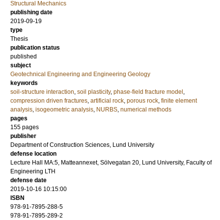
Structural Mechanics
publishing date
2019-09-19
type
Thesis
publication status
published
subject
Geotechnical Engineering and Engineering Geology
keywords
soil-structure interaction
,
soil plasticity
,
phase-field fracture model
,
compression driven fractures
,
artificial rock
,
porous rock
,
finite element
analysis
,
isogeometric analysis
,
NURBS
,
numerical methods
pages
155
pages
publisher
Department of Construction Sciences, Lund University
defense location
Lecture Hall MA:5, Matteannexet, Sölvegatan 20, Lund University, Faculty of
Engineering LTH
defense date
2019-10-16 10:15:00
ISBN
978-91-7895-288-5
978-91-7895-289-2