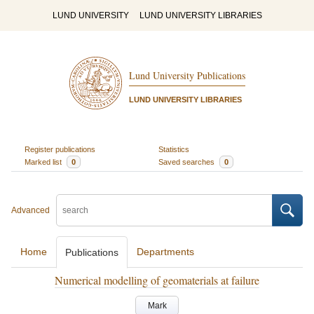
LUND UNIVERSITY
LUND UNIVERSITY LIBRARIES
Lund University Publications
LUND UNIVERSITY LIBRARIES
Register publications
Statistics
Marked list
0
Saved searches
0
Advanced
Home
Departments
Publications
Numerical modelling of geomaterials at failure
Mark