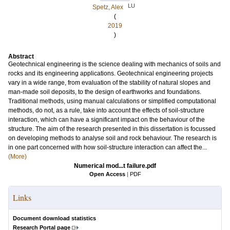
LU
Spetz, Alex
(
2019
)
Abstract
Geotechnical engineering is the science dealing with mechanics of soils and
rocks and its engineering applications. Geotechnical engineering projects
vary in a wide range, from evaluation of the stability of natural slopes and
man-made soil deposits, to the design of earthworks and foundations.
Traditional methods, using manual calculations or simplified computational
methods, do not, as a rule, take into account the effects of soil-structure
interaction, which can have a significant impact on the behaviour of the
structure. The aim of the research presented in this dissertation is focussed
on developing methods to analyse soil and rock behaviour. The research is
in one part concerned with how soil-structure interaction can affect the...
(More)
Numerical mod...t failure.pdf
Open Access
|
PDF
Links
Document download statistics
Research Portal page