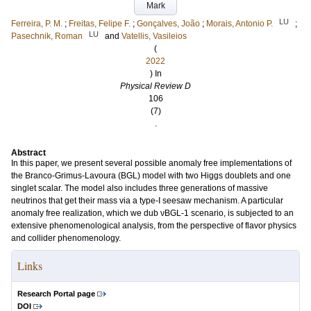
Mark
LU
Ferreira, P. M.
;
Freitas, Felipe F.
;
Gonçalves, João
;
Morais, Antonio P.
;
LU
Pasechnik, Roman
and
Vatellis, Vasileios
(
2022
) In
Physical Review D
106
(7)
.
Abstract
In this paper, we present several possible anomaly free implementations of
the Branco-Grimus-Lavoura (BGL) model with two Higgs doublets and one
singlet scalar. The model also includes three generations of massive
neutrinos that get their mass via a type-I seesaw mechanism. A particular
anomaly free realization, which we dub νBGL-1 scenario, is subjected to an
extensive phenomenological analysis, from the perspective of flavor physics
and collider phenomenology.
Links
Research Portal page
DOI