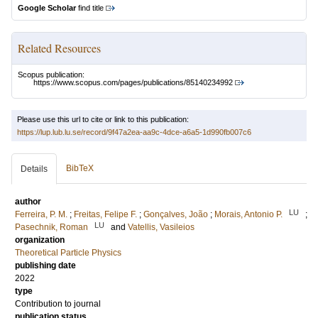
Google Scholar
find title
Related Resources
Scopus publication:
https://www.scopus.com/pages/publications/85140234992
Please use this url to cite or link to this publication:
https://lup.lub.lu.se/record/9f47a2ea-aa9c-4dce-a6a5-1d990fb007c6
BibTeX
Details
author
LU
Ferreira, P. M.
;
Freitas, Felipe F.
;
Gonçalves, João
;
Morais, Antonio P.
;
LU
Pasechnik, Roman
and
Vatellis, Vasileios
organization
Theoretical Particle Physics
publishing date
2022
type
Contribution to journal
publication status