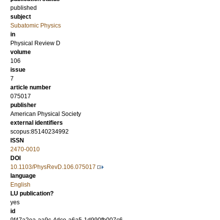
published
subject
Subatomic Physics
in
Physical Review D
volume
106
issue
7
article number
075017
publisher
American Physical Society
external identifiers
scopus:85140234992
ISSN
2470-0010
DOI
10.1103/PhysRevD.106.075017
language
English
LU publication?
yes
id