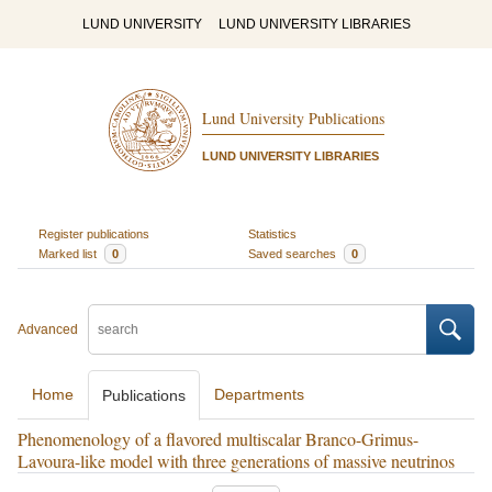
LUND UNIVERSITY
LUND UNIVERSITY LIBRARIES
Lund University Publications
LUND UNIVERSITY LIBRARIES
Register publications
Statistics
Marked list
0
Saved searches
0
Advanced
Home
Departments
Publications
Phenomenology of a flavored multiscalar Branco-Grimus-
Lavoura-like model with three generations of massive neutrinos