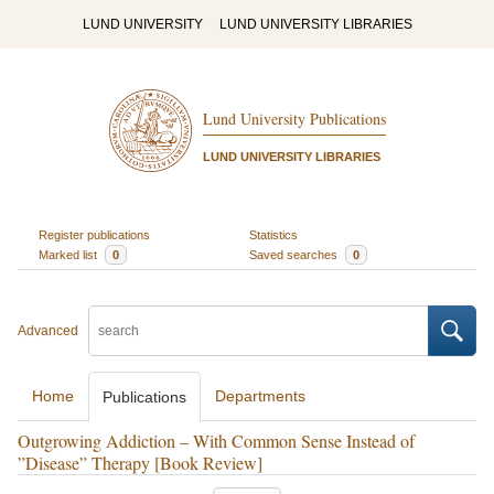
LUND UNIVERSITY
LUND UNIVERSITY LIBRARIES
Lund University Publications
LUND UNIVERSITY LIBRARIES
Register publications
Statistics
Marked list
0
Saved searches
0
Advanced
Home
Departments
Publications
Outgrowing Addiction – With Common Sense Instead of
”Disease” Therapy [Book Review]