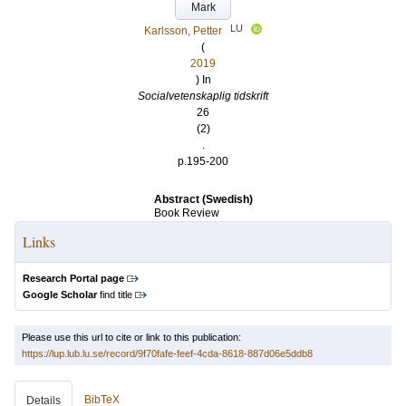
Mark
LU
Karlsson, Petter
(
2019
) In
Socialvetenskaplig tidskrift
26
(2)
.
p.195-200
Abstract (Swedish)
Book Review
Links
Research Portal page
Google Scholar
find title
Please use this url to cite or link to this publication:
https://lup.lub.lu.se/record/9f70fafe-feef-4cda-8618-887d06e5ddb8
BibTeX
Details