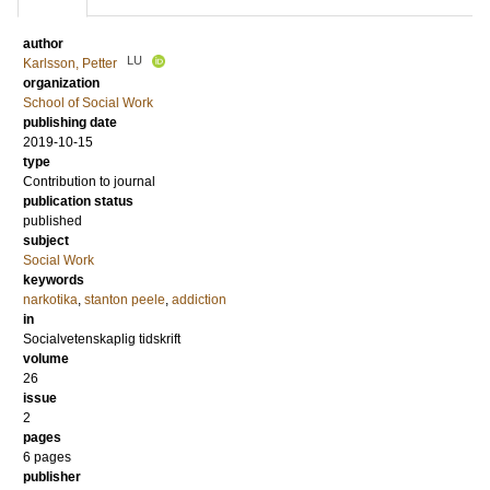
author
LU
Karlsson, Petter
organization
School of Social Work
publishing date
2019-10-15
type
Contribution to journal
publication status
published
subject
Social Work
keywords
narkotika
,
stanton peele
,
addiction
in
Socialvetenskaplig tidskrift
volume
26
issue
2
pages
6 pages
publisher