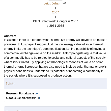
LU
Leidi, Johan
(
2007
)
ISES Solar World Congress 2007
p.2961-2965
Abstract
In Sweden there is a tendency that alternative energy will develop on market
premises. In this paper I suggest that the low exergy value of solar thermal
energy limits the technique's commodification, i.e. the possibility of having a
commercial exchange-value on the market. Anthropologists argue that value
of a commodity has to be related to social and cultural aspects of the society
where it is situated. By applying anthropological theories of value on solar
thermal energy I propose that we also need to include solar thermal energy's
physical conditions to understand its potential of becoming a commodity in
the society where it is supposed to produce action.
Links
Research Portal page
Google Scholar
find title