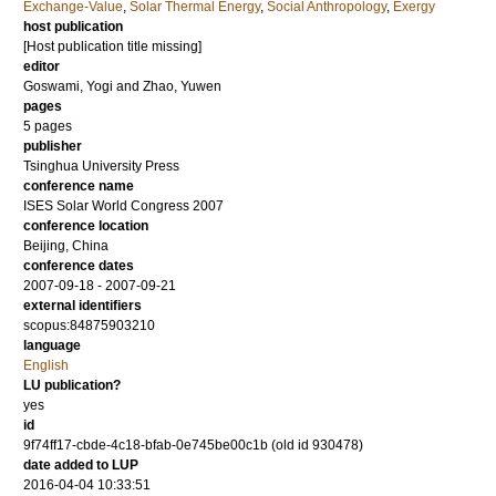
Exchange-Value
,
Solar Thermal Energy
,
Social Anthropology
,
Exergy
host publication
[Host publication title missing]
editor
Goswami, Yogi
and
Zhao, Yuwen
pages
5 pages
publisher
Tsinghua University Press
conference name
ISES Solar World Congress 2007
conference location
Beijing, China
conference dates
2007-09-18 - 2007-09-21
external identifiers
scopus:84875903210
language
English
LU publication?
yes
id
9f74ff17-cbde-4c18-bfab-0e745be00c1b (old id 930478)
date added to LUP
2016-04-04 10:33:51