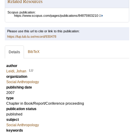
Related Resources
Scopus publication:
https://www.scopus.com/pages/publications/84875903210
Please use this url to cite or link to this publication:
https://lup.lub.lu.se/record/930478
BibTeX
Details
author
LU
Leidi, Johan
organization
Social Anthropology
publishing date
2007
type
Chapter in Book/Report/Conference proceeding
publication status
published
subject
Social Anthropology
keywords