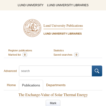
LUND UNIVERSITY
LUND UNIVERSITY LIBRARIES
Lund University Publications
LUND UNIVERSITY LIBRARIES
Register publications
Statistics
Marked list
0
Saved searches
0
Advanced
Home
Departments
Publications
The Exchange-Value of Solar Thermal Energy
Mark