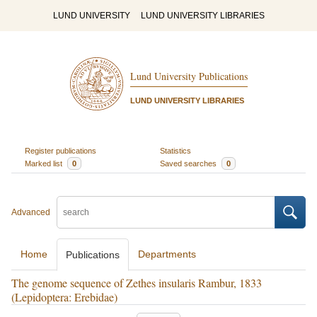
LUND UNIVERSITY
LUND UNIVERSITY LIBRARIES
Lund University Publications
LUND UNIVERSITY LIBRARIES
Register publications
Statistics
Marked list
0
Saved searches
0
Advanced
Home
Departments
Publications
The genome sequence of Zethes insularis Rambur, 1833
(Lepidoptera: Erebidae)