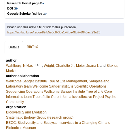
Research Portal page
DOI
Google Scholar
find title
Please use this url to cite or link to this publication:
https://lup.lub.lu.se/record/9fb5e6c8-38a1-4fba-9fb7-d046acf93e13
BibTeX
Details
author
LU
Wahlberg, Niklas
;
Wright, Charlotte J.
;
Meier, Joana I.
and
Blaxter,
Mark L.
author collaboration
Wellcome Sanger Institute Tree of Life Management, Samples and
Laboratory team
Wellcome Sanger Institute Scientific Operations:
Sequencing Operations
Wellcome Sanger Institute Tree of Life Core
Informatics team
Tree of Life Core Informatics collective
Project Psyche
Community
organization
Biodiversity and Evolution
Systematic Biology Group (research group)
BECC: Biodiversity and Ecosystem services in a Changing Climate
Biological Museum