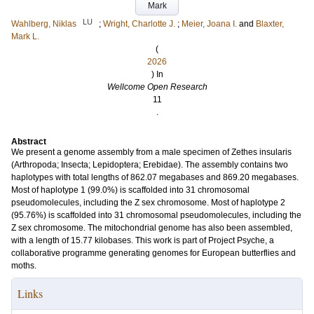
Mark
LU
Wahlberg, Niklas
;
Wright, Charlotte J.
;
Meier, Joana I.
and
Blaxter,
Mark L.
(
2026
) In
Wellcome Open Research
11
.
Abstract
We present a genome assembly from a male specimen of Zethes insularis
(Arthropoda; Insecta; Lepidoptera; Erebidae). The assembly contains two
haplotypes with total lengths of 862.07 megabases and 869.20 megabases.
Most of haplotype 1 (99.0%) is scaffolded into 31 chromosomal
pseudomolecules, including the Z sex chromosome. Most of haplotype 2
(95.76%) is scaffolded into 31 chromosomal pseudomolecules, including the
Z sex chromosome. The mitochondrial genome has also been assembled,
with a length of 15.77 kilobases. This work is part of Project Psyche, a
collaborative programme generating genomes for European butterflies and
moths.
Links