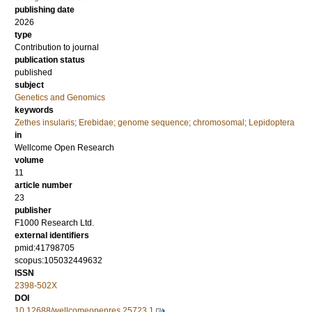
publishing date
2026
type
Contribution to journal
publication status
published
subject
Genetics and Genomics
keywords
Zethes insularis; Erebidae; genome sequence; chromosomal; Lepidoptera
in
Wellcome Open Research
volume
11
article number
23
publisher
F1000 Research Ltd.
external identifiers
pmid:41798705
scopus:105032449632
ISSN
2398-502X
DOI
10.12688/wellcomeopenres.25723.1