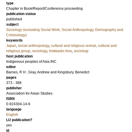
type
Chapter in Book/Report/Conference proceeding
publication status
published
subject
Sociology (excluding Social Work, Social Anthropology, Demography and
Criminology)
keywords
Japan
,
social anthropology
,
cultural and religious revival
,
cultural and
religious group
,
sociology
,
Hokkaido Ainu
,
sociologi
host publication
Indigenous peoples of Asia INC
editor
Barnes, R H
;
Gray, Andrew
and
Kingsbury, Benedict
pages
373 - 388
publisher
Association for Asian Studies
ISBN
0-924304-14-6
language
English
LU publication?
yes
id