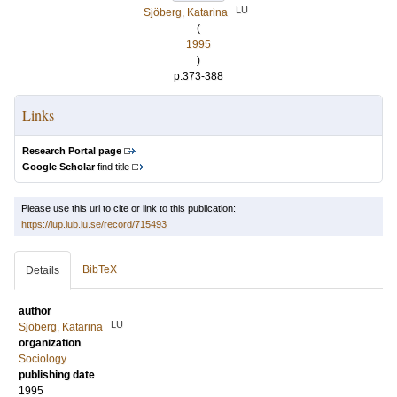
LU
Sjöberg, Katarina
(
1995
)
p.373-388
Links
Research Portal page
Google Scholar
find title
Please use this url to cite or link to this publication:
https://lup.lub.lu.se/record/715493
BibTeX
Details
author
LU
Sjöberg, Katarina
organization
Sociology
publishing date
1995