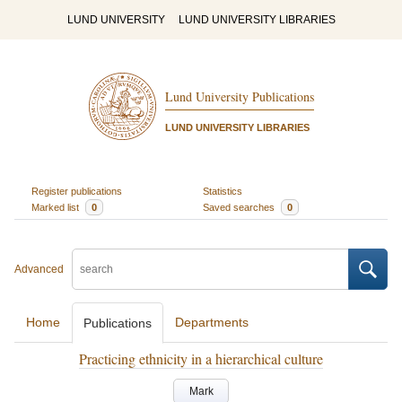
LUND UNIVERSITY
LUND UNIVERSITY LIBRARIES
Lund University Publications
LUND UNIVERSITY LIBRARIES
Register publications
Statistics
Marked list
0
Saved searches
0
Advanced
Home
Departments
Publications
Practicing ethnicity in a hierarchical culture
Mark