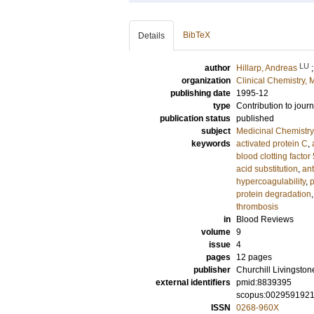
BibTeX
Details
LU
author
Hillarp, Andreas
organization
Clinical Chemistry,
publishing date
1995-12
type
Contribution to journ
publication status
published
subject
Medicinal Chemistry
keywords
activated protein C
,
blood clotting factor
acid substitution
,
ant
hypercoagulability
,
protein degradation
thrombosis
in
Blood Reviews
volume
9
issue
4
pages
12 pages
publisher
Churchill Livingston
external identifiers
pmid:8839395
scopus:002959192
ISSN
0268-960X