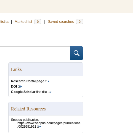
tistics
|
Marked list
|
Saved searches
0
0
Links
Research Portal page
DOI
Google Scholar
find title
Related Resources
Scopus publication:
https://www.scopus.com/pages/publications
/0029591921