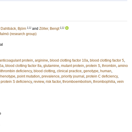
LU
LU
;
Dahlbäck, Björn
and
Zöller, Bengt
 Malmö (research group)
al
anticoagulant protein
,
arginine
,
blood clotting factor 10a
,
blood clotting factor 5
,
 5a
,
blood clotting factor 8a
,
glutamine
,
mutant protein
,
protein S
,
thrombin
,
amino
ithrombin deficiency
,
blood clotting
,
clinical practice
,
genotype
,
human
,
phenotype
,
point mutation
,
prevalence
,
priority journal
,
protein C deficiency
,
,
protein S deficiency
,
review
,
risk factor
,
thromboembolism
,
thrombophilia
,
vein
e
1