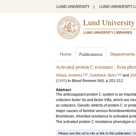
LUND UNIVERSITY
|
LUND UNIVERSITY L
Lund University
LUND UNIVERSITY LIBRARIES
Home
Departments
Publications
Activated protein C resistance : from phen
LU
LU
Hillarp, Andreas
;
Dahlbäck, Björn
and
Zöl
(
1995
) In
Blood Reviews
9
(4)
.
p.201-212
Abstract
The anticoagulant protein C system is an importan
cofactors factor Va and factor VIIIa, which are cl
as cofactors. Genetic defects of protein C or prot
major causes of familial venous thromboembolism
thrombosis. Inherited resistance to activated pro
The activated protein C-resistance phenotype is 
Please use this url to cite or link to this publication:
ht