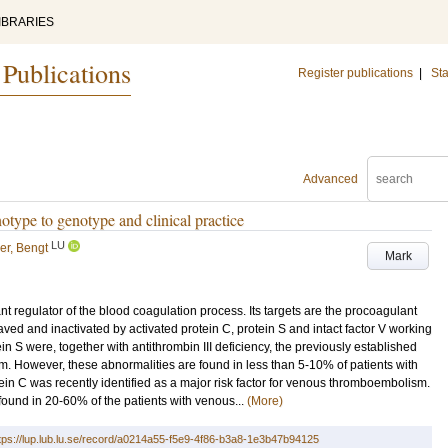
IBRARIES
 Publications
Register publications
|
Sta
Advanced
otype to genotype and clinical practice
LU
ler, Bengt
Mark
t regulator of the blood coagulation process. Its targets are the procoagulant
eaved and inactivated by activated protein C, protein S and intact factor V working
ein S were, together with antithrombin III deficiency, the previously established
. However, these abnormalities are found in less than 5-10% of patients with
tein C was recently identified as a major risk factor for venous thromboembolism.
found in 20-60% of the patients with venous...
(More)
tps://lup.lub.lu.se/record/a0214a55-f5e9-4f86-b3a8-1e3b47b94125