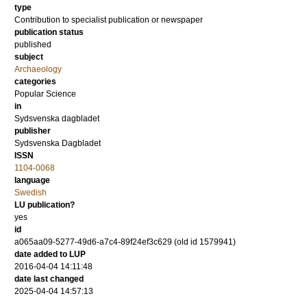
type
Contribution to specialist publication or newspaper
publication status
published
subject
Archaeology
categories
Popular Science
in
Sydsvenska dagbladet
publisher
Sydsvenska Dagbladet
ISSN
1104-0068
language
Swedish
LU publication?
yes
id
a065aa09-5277-49d6-a7c4-89f24ef3c629 (old id 1579941)
date added to LUP
2016-04-04 14:11:48
date last changed
2025-04-04 14:57:13