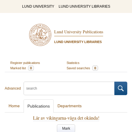
LUND UNIVERSITY
LUND UNIVERSITY LIBRARIES
Lund University Publications
LUND UNIVERSITY LIBRARIES
Register publications
Statistics
Marked list
0
Saved searches
0
Advanced
Home
Departments
Publications
Lär av vikingarna-våga det okända!
Mark