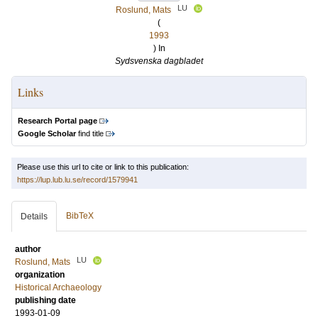
LU
Roslund, Mats
(
1993
) In
Sydsvenska dagbladet
Links
Research Portal page
Google Scholar
find title
Please use this url to cite or link to this publication:
https://lup.lub.lu.se/record/1579941
BibTeX
Details
author
LU
Roslund, Mats
organization
Historical Archaeology
publishing date
1993-01-09