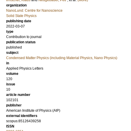
Irmscher, Klaus
and
Neugebauer, Petr
, et al.
(More)
organization
NanoLund: Centre for Nanoscience
Solid State Physics
publishing date
2022-03-07
type
Contribution to journal
publication status
published
subject
Condensed Matter Physics (including Material Physics, Nano Physics)
in
Applied Physics Letters
volume
120
issue
10
article number
102101
publisher
American Institute of Physics (AIP)
external identifiers
scopus:85126439258
ISSN