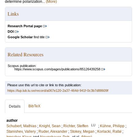
determine polarization...
(More)
Links
Research Portal page
DOI
Google Scholar
find title
Related Resources
Scopus publication:
https://www.scopus.com/pages/publications/85126439258
Please use this url to cite or link to this publication:
https://lup.lub.lu.se/record/a067e120-2a37-464d-941f-0c3b7d88609f
BibTeX
Details
author
LU
Schubert, Mathias
;
Knight, Sean
;
Richter, Steffen
;
Kühne, Philipp
;
Stanishev, Vallery
;
Ruder, Alexander
;
Stokey, Megan
;
Korlacki, Rafał
;