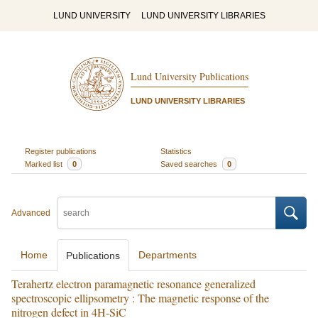
LUND UNIVERSITY
LUND UNIVERSITY LIBRARIES
Lund University Publications
LUND UNIVERSITY LIBRARIES
Register publications
Statistics
Marked list
0
Saved searches
0
Advanced
Home
Departments
Publications
Terahertz electron paramagnetic resonance generalized
spectroscopic ellipsometry : The magnetic response of the
nitrogen defect in 4H-SiC