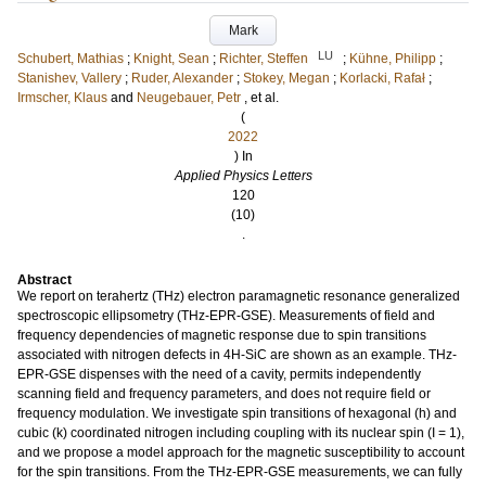
Mark
LU
Schubert, Mathias
;
Knight, Sean
;
Richter, Steffen
;
Kühne, Philipp
;
Stanishev, Vallery
;
Ruder, Alexander
;
Stokey, Megan
;
Korlacki, Rafał
;
Irmscher, Klaus
and
Neugebauer, Petr
, et al.
(
2022
) In
Applied Physics Letters
120
(10)
.
Abstract
We report on terahertz (THz) electron paramagnetic resonance generalized
spectroscopic ellipsometry (THz-EPR-GSE). Measurements of field and
frequency dependencies of magnetic response due to spin transitions
associated with nitrogen defects in 4H-SiC are shown as an example. THz-
EPR-GSE dispenses with the need of a cavity, permits independently
scanning field and frequency parameters, and does not require field or
frequency modulation. We investigate spin transitions of hexagonal (h) and
cubic (k) coordinated nitrogen including coupling with its nuclear spin (I = 1),
and we propose a model approach for the magnetic susceptibility to account
for the spin transitions. From the THz-EPR-GSE measurements, we can fully