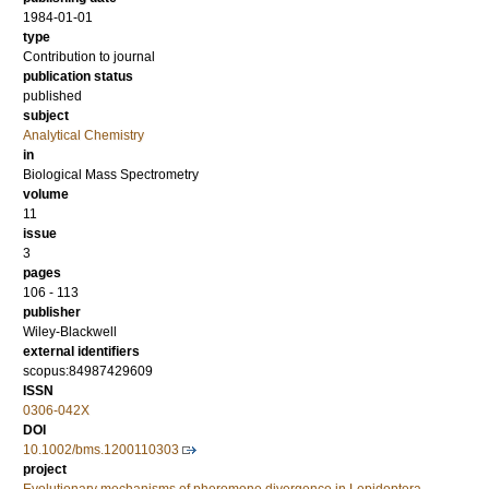
1984-01-01
type
Contribution to journal
publication status
published
subject
Analytical Chemistry
in
Biological Mass Spectrometry
volume
11
issue
3
pages
106 - 113
publisher
Wiley-Blackwell
external identifiers
scopus:84987429609
ISSN
0306-042X
DOI
10.1002/bms.1200110303
project