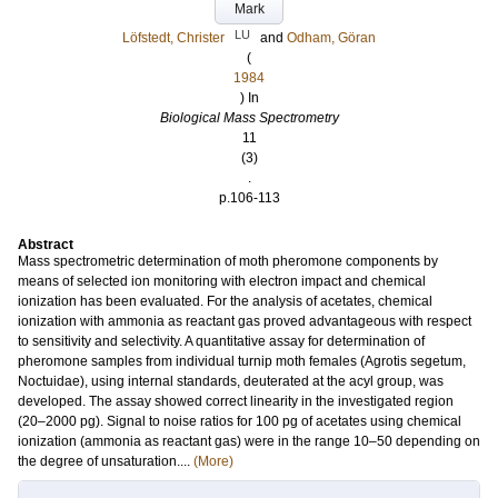
Mark
LU
Löfstedt, Christer
and
Odham, Göran
(
1984
) In
Biological Mass Spectrometry
11
(3)
.
p.106-113
Abstract
Mass spectrometric determination of moth pheromone components by
means of selected ion monitoring with electron impact and chemical
ionization has been evaluated. For the analysis of acetates, chemical
ionization with ammonia as reactant gas proved advantageous with respect
to sensitivity and selectivity. A quantitative assay for determination of
pheromone samples from individual turnip moth females (Agrotis segetum,
Noctuidae), using internal standards, deuterated at the acyl group, was
developed. The assay showed correct linearity in the investigated region
(20–2000 pg). Signal to noise ratios for 100 pg of acetates using chemical
ionization (ammonia as reactant gas) were in the range 10–50 depending on
the degree of unsaturation....
(More)