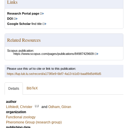
Links
Research Portal page
DOI
Google Scholar
find title
Related Resources
Scopus publication:
https://www.scopus.com/pages/publications/84987429609
Please use this url to cite or link to this publication:
https://lup.lub.lu.se/record/a173f0e9-6bf7-4a13-b1d3-baa89d5d46d5
BibTeX
Details
author
LU
Löfstedt, Christer
and
Odham, Göran
organization
Functional zoology
Pheromone Group (research group)
publishing date