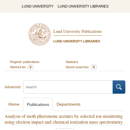
LUND UNIVERSITY
LUND UNIVERSITY LIBRARIES
Lund University Publications
LUND UNIVERSITY LIBRARIES
Register publications
Statistics
Marked list
0
Saved searches
0
Advanced
Home
Departments
Publications
Analysis of moth pheromone acetates by selected ion monitoring
using electron impact and chemical ionization mass spectrometry