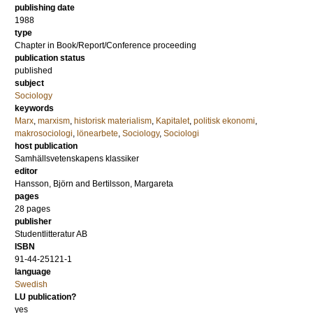
publishing date
1988
type
Chapter in Book/Report/Conference proceeding
publication status
published
subject
Sociology
keywords
Marx
,
marxism
,
historisk materialism
,
Kapitalet
,
politisk ekonomi
,
makrosociologi
,
lönearbete
,
Sociology
,
Sociologi
host publication
Samhällsvetenskapens klassiker
editor
Hansson, Björn
and
Bertilsson, Margareta
pages
28 pages
publisher
Studentlitteratur AB
ISBN
91-44-25121-1
language
Swedish
LU publication?
yes