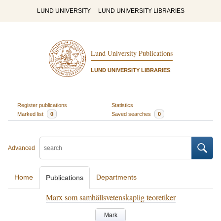
LUND UNIVERSITY
LUND UNIVERSITY LIBRARIES
Lund University Publications
LUND UNIVERSITY LIBRARIES
Register publications
Statistics
Marked list
0
Saved searches
0
Advanced
Home
Departments
Publications
Marx som samhällsvetenskaplig teoretiker
Mark