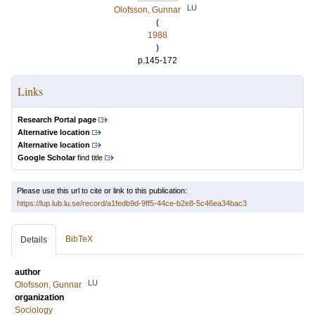
LU
Olofsson, Gunnar
(
1988
)
p.145-172
Links
Research Portal page
Alternative location
Alternative location
Google Scholar
find title
Please use this url to cite or link to this publication:
https://lup.lub.lu.se/record/a1fedb9d-9ff5-44ce-b2e8-5c46ea34bac3
BibTeX
Details
author
LU
Olofsson, Gunnar
organization
Sociology