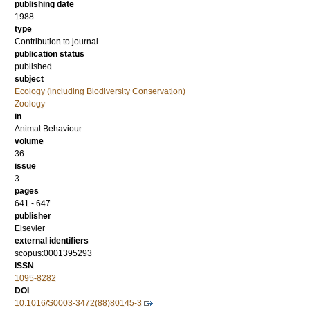
publishing date
1988
type
Contribution to journal
publication status
published
subject
Ecology (including Biodiversity Conservation)
Zoology
in
Animal Behaviour
volume
36
issue
3
pages
641 - 647
publisher
Elsevier
external identifiers
scopus:0001395293
ISSN
1095-8282
DOI
10.1016/S0003-3472(88)80145-3