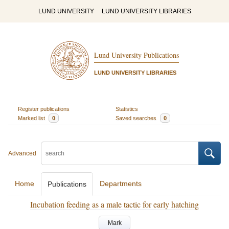
LUND UNIVERSITY
LUND UNIVERSITY LIBRARIES
Lund University Publications
LUND UNIVERSITY LIBRARIES
Register publications
Statistics
Marked list
0
Saved searches
0
Advanced
Home
Departments
Publications
Incubation feeding as a male tactic for early hatching
Mark