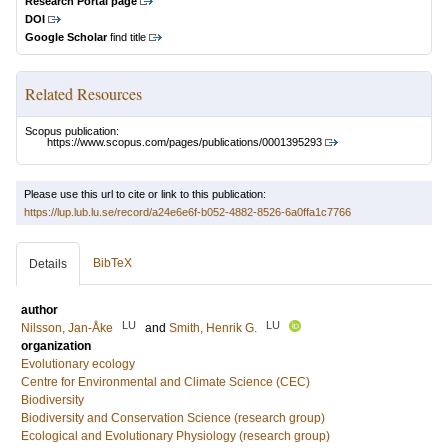
Research Portal page
DOI
Google Scholar
find title
Related Resources
Scopus publication:
https://www.scopus.com/pages/publications/0001395293
Please use this url to cite or link to this publication:
https://lup.lub.lu.se/record/a24e6e6f-b052-4882-8526-6a0ffa1c7766
BibTeX
Details
author
LU
LU
Nilsson, Jan-Åke
and
Smith, Henrik G.
organization
Evolutionary ecology
Centre for Environmental and Climate Science (CEC)
Biodiversity
Biodiversity and Conservation Science (research group)
Ecological and Evolutionary Physiology (research group)