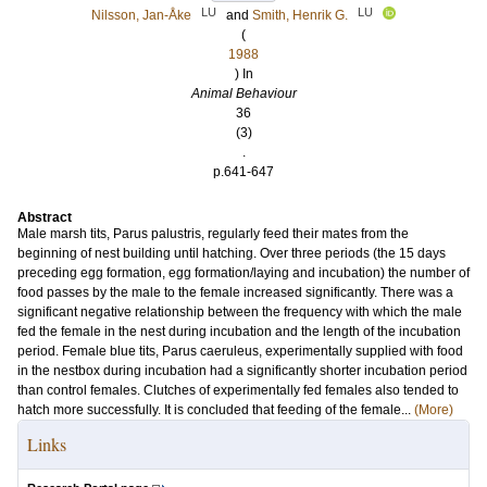
LU
LU
Nilsson, Jan-Åke
and
Smith, Henrik G.
(
1988
) In
Animal Behaviour
36
(3)
.
p.641-647
Abstract
Male marsh tits, Parus palustris, regularly feed their mates from the
beginning of nest building until hatching. Over three periods (the 15 days
preceding egg formation, egg formation/laying and incubation) the number of
food passes by the male to the female increased significantly. There was a
significant negative relationship between the frequency with which the male
fed the female in the nest during incubation and the length of the incubation
period. Female blue tits, Parus caeruleus, experimentally supplied with food
in the nestbox during incubation had a significantly shorter incubation period
than control females. Clutches of experimentally fed females also tended to
hatch more successfully. It is concluded that feeding of the female...
(More)
Links