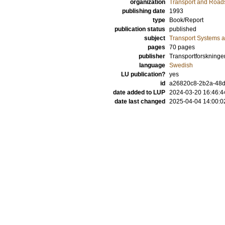
organization
Transport and Road
publishing date
1993
type
Book/Report
publication status
published
subject
Transport Systems a
pages
70 pages
publisher
Transportforskninge
language
Swedish
LU publication?
yes
id
a26820c8-2b2a-48
date added to LUP
2024-03-20 16:46:4
date last changed
2025-04-04 14:00:0