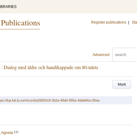
IBRARIES
 Publications
Register publications
|
Sta
Advanced
 : Dialog med äldre och handikappade om 80-talets
Mark
tps://lup.lub.lu.se/record/a26820c8-2b2a-48dd-955a-4dddd4cc35ea
LU
, Agneta