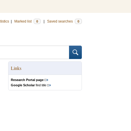
tistics
|
Marked list
|
Saved searches
0
0
Links
Research Portal page
Google Scholar
find title