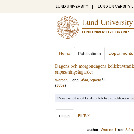
LUND UNIVERSITY
|
LUND UNIVERSITY L
Lund University
LUND UNIVERSITY LIBRARIES
Home
Departments
Publications
Dagens och morgondagens kollektivtrafik
anpassningsåtgärder
LU
Warsen, L
and
Ståhl, Agneta
(
1993
)
Please use this url to cite or link to this publication:
ht
BibTeX
Details
author
Warsen, L
and
Ståhl