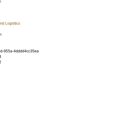
s
nd Logistics
n
dd-955a-4dddd4cc35ea
4
2