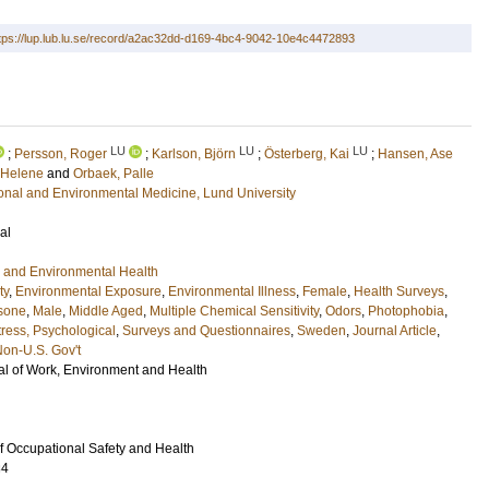
tps://lup.lub.lu.se/record/a2ac32dd-d169-4bc4-9042-10e4c4472893
LU
LU
LU
;
Persson, Roger
;
Karlson, Björn
;
Österberg, Kai
;
Hansen, Ase
 Helene
and
Orbaek, Palle
ional and Environmental Medicine, Lund University
al
 and Environmental Health
ty
,
Environmental Exposure
,
Environmental Illness
,
Female
,
Health Surveys
,
isone
,
Male
,
Middle Aged
,
Multiple Chemical Sensitivity
,
Odors
,
Photophobia
,
tress, Psychological
,
Surveys and Questionnaires
,
Sweden
,
Journal Article
,
on-U.S. Gov't
l of Work, Environment and Health
of Occupational Safety and Health
34