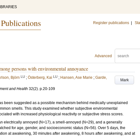
IBRARIES
 Publications
Register publications
|
Sta
Advanced
s among persons with environmental annoyance
LU
LU
rlson, Björn
;
Österberg, Kai
;
Hansen, Ase Marie
;
Garde,
Mark
nment and Health
32
(2)
.
p.20-109
 has been suggested as a possible mechanism behind medically unexplained
d common smells. This study examined whether subjective environmental
ated with increased physiological reactivity or subjective stress scores.
 electrically annoyed (N=17), a smell-annoyed (N=29), and a generally
ched for age, gender, and socioeconomic status (N=56). Over 5 days, the
ination at awakening, 30 minutes after awakening, 8 hours after awakening, and at