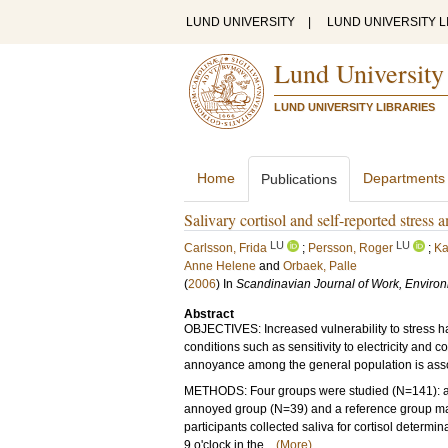
LUND UNIVERSITY
|
LUND UNIVERSITY L
Lund University
LUND UNIVERSITY LIBRARIES
Home
Departments
Publications
Salivary cortisol and self-reported stres
LU
LU
Carlsson, Frida
;
Persson, Roger
;
Ka
Anne Helene
and
Orbaek, Palle
(
2006
) In
Scandinavian Journal of Work, Enviro
Abstract
OBJECTIVES: Increased vulnerability to stress
conditions such as sensitivity to electricity an
annoyance among the general population is associ
METHODS: Four groups were studied (N=141): an
annoyed group (N=39) and a reference group mat
participants collected saliva for cortisol determ
9 o'clock in the...
(More)