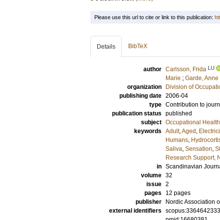
Please use this url to cite or link to this publication:
ht
BibTeX
Details
LU
author
Carlsson, Frida
Marie
;
Garde, Anne
organization
Division of Occupat
publishing date
2006-04
type
Contribution to journ
publication status
published
subject
Occupational Health
keywords
Adult
,
Aged
,
Electrici
Humans
,
Hydrocort
Saliva
,
Sensation
,
S
Research Support, N
in
Scandinavian Journa
volume
32
issue
2
pages
12 pages
publisher
Nordic Association 
external identifiers
scopus:336464233
pmid:16680381