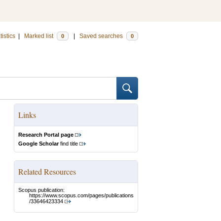
tistics
|
Marked list
|
Saved searches
0
0
Links
Research Portal page
Google Scholar
find title
Related Resources
Scopus publication:
https://www.scopus.com/pages/publications
/33646423334