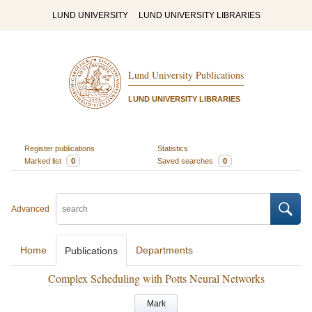
LUND UNIVERSITY
LUND UNIVERSITY LIBRARIES
Lund University Publications
LUND UNIVERSITY LIBRARIES
Register publications
Statistics
Marked list
0
Saved searches
0
Advanced
Home
Departments
Publications
Complex Scheduling with Potts Neural Networks
Mark