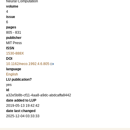
Neural Computation
volume
4
issue
6
pages
805 - 831
publisher
MIT Press
ISSN
1530-888X
DOI
10.1162/neco.1992.4.6.805
language
English
LU publication?
yes
id
a32e5b8b-cf11-4aa8-a9dc-abdcaffa8442
date added to LUP
2019-05-13 19:42:42
date last changed
2025-12-04 03:33:33