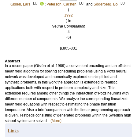
LU
LU
LU
Gislén, Lars
;
Peterson, Carsten
and
Söderberg, Bo
(
1992
) In
Neural Computation
4
(6)
.
p.805-831
Abstract
In a recent paper (Gislén et al. 1989) a convenient encoding and an efficient
mean field algorithm for solving scheduling problems using a Potts neural
network was developed and numerically explored on simplified and
synthetic problems. In this work the approach is extended to realistic
applications both with respect to problem complexity and size. This
extension requires among other things the interaction of Potts neurons with
different number of components. We analyze the corresponding linearized
mean field equations with respect to estimating the phase transition
temperature. Also a brief comparison with the linear programming approach
is given. Testbeds consisting of generated problems within the Swedish high
school system are solved...
(More)
Links