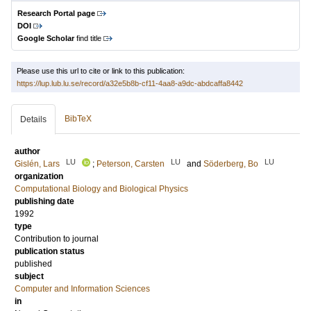
Research Portal page
DOI
Google Scholar
find title
Please use this url to cite or link to this publication:
https://lup.lub.lu.se/record/a32e5b8b-cf11-4aa8-a9dc-abdcaffa8442
BibTeX
Details
author
LU
LU
LU
Gislén, Lars
;
Peterson, Carsten
and
Söderberg, Bo
organization
Computational Biology and Biological Physics
publishing date
1992
type
Contribution to journal
publication status
published
subject
Computer and Information Sciences
in