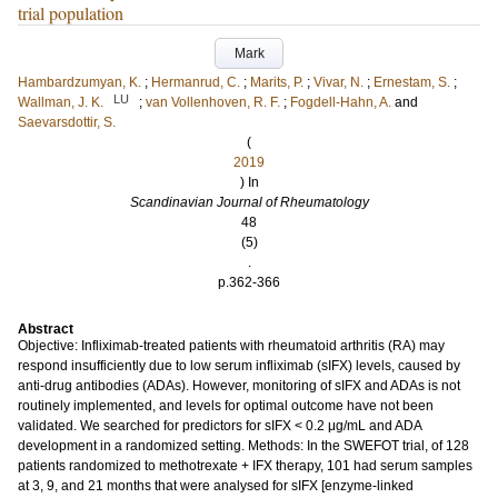
trial population
Mark
Hambardzumyan, K.
;
Hermanrud, C.
;
Marits, P.
;
Vivar, N.
;
Ernestam, S.
;
LU
Wallman, J. K.
;
van Vollenhoven, R. F.
;
Fogdell-Hahn, A.
and
Saevarsdottir, S.
(
2019
) In
Scandinavian Journal of Rheumatology
48
(5)
.
p.362-366
Abstract
Objective: Infliximab-treated patients with rheumatoid arthritis (RA) may
respond insufficiently due to low serum infliximab (sIFX) levels, caused by
anti-drug antibodies (ADAs). However, monitoring of sIFX and ADAs is not
routinely implemented, and levels for optimal outcome have not been
validated. We searched for predictors for sIFX < 0.2 μg/mL and ADA
development in a randomized setting. Methods: In the SWEFOT trial, of 128
patients randomized to methotrexate + IFX therapy, 101 had serum samples
at 3, 9, and 21 months that were analysed for sIFX [enzyme-linked