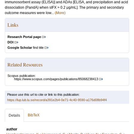
immunosorbent assay (ELISA)] and ADAs [ELISA, and precipitation and acid
dissociation (PandA) when sIFX > 0.2 μg/mL]. The primary and secondary
outcome measures were low...
(More)
Links
Research Portal page
DOI
Google Scholar
find title
Related Resources
Scopus publication:
https://www.scopus.com/pages/publications/85068238413
Please use this url to cite or link to this publication:
https://lup.lub.lu.se/record/a391e2b4-0e71-4c40-9590-a176d08b94f4
BibTeX
Details
author