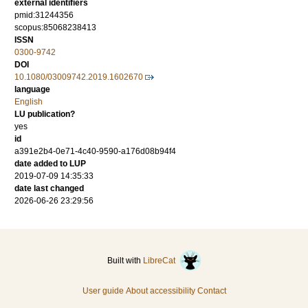
external identifiers
pmid:31244356
scopus:85068238413
ISSN
0300-9742
DOI
10.1080/03009742.2019.1602670
language
English
LU publication?
yes
id
a391e2b4-0e71-4c40-9590-a176d08b94f4
date added to LUP
2019-07-09 14:35:33
date last changed
2026-06-26 23:29:56
Built with
LibreCat
User guide
About accessibility
Contact