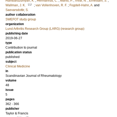
Hambardzumyan, K.
;
Hermanrud, C.
;
Marits, P.
;
Vivar, N.
;
Ernestam, S.
;
LU
Wallman, J. K.
;
van Vollenhoven, R. F.
;
Fogdell-Hahn, A.
and
Saevarsdottir, S.
author collaboration
SWEFOT study group
organization
Lund Arthritis Research Group (LARG) (research group)
publishing date
2019-06-27
type
Contribution to journal
publication status
published
subject
Clinical Medicine
in
Scandinavian Journal of Rheumatology
volume
48
issue
5
pages
362 - 366
publisher
Taylor & Francis