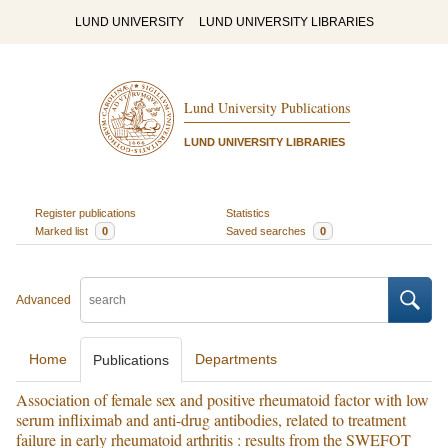
LUND UNIVERSITY
LUND UNIVERSITY LIBRARIES
Lund University Publications
LUND UNIVERSITY LIBRARIES
Register publications
Statistics
Marked list
0
Saved searches
0
Advanced
Home
Departments
Publications
Association of female sex and positive rheumatoid factor with low
serum infliximab and anti-drug antibodies, related to treatment
failure in early rheumatoid arthritis : results from the SWEFOT