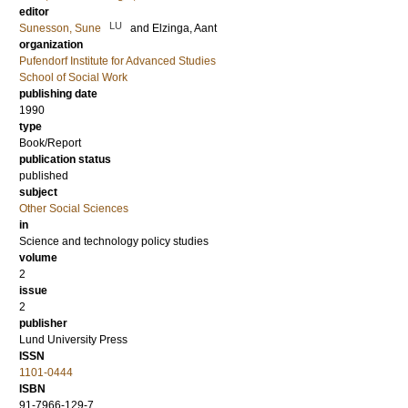
editor
LU
Sunesson, Sune
and
Elzinga, Aant
organization
Pufendorf Institute for Advanced Studies
School of Social Work
publishing date
1990
type
Book/Report
publication status
published
subject
Other Social Sciences
in
Science and technology policy studies
volume
2
issue
2
publisher
Lund University Press
ISSN
1101-0444
ISBN
91-7966-129-7