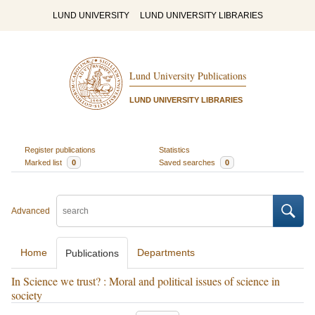
LUND UNIVERSITY
LUND UNIVERSITY LIBRARIES
Lund University Publications
LUND UNIVERSITY LIBRARIES
Register publications
Statistics
Marked list
0
Saved searches
0
Advanced
Home
Departments
Publications
In Science we trust? : Moral and political issues of science in
society