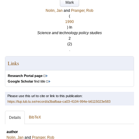
Mark
Nolin, Jan
and
Pranger, Rob
(
1990
) In
Science and technology policy studies
2
(2)
.
Links
Research Portal page
Google Scholar
find title
Please use this url to cite or link to this publication:
https://lup.lub.lu.se/record/a3bafbaa-ca03-4104-994e-b6115023e583
BibTeX
Details
author
Nolin, Jan
and
Pranger, Rob