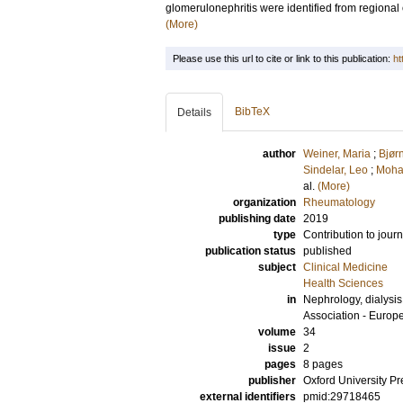
glomerulonephritis were identified from regional 
(More)
Please use this url to cite or link to this publication:
ht
BibTeX
Details
author
Weiner, Maria
;
Bjør
Sindelar, Leo
;
Moha
al.
(More)
organization
Rheumatology
publishing date
2019
type
Contribution to journ
publication status
published
subject
Clinical Medicine
Health Sciences
in
Nephrology, dialysis,
Association - Europ
volume
34
issue
2
pages
8 pages
publisher
Oxford University Pr
external identifiers
pmid:29718465