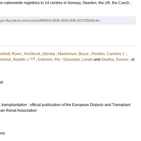
or nationwide registries in 14 centres in Norway, Sweden, the UK, the Czech...
tps://lup.lub.lu.se/record/a3f96504-8935-4b00-90ff-922700d39c6e
neklett, Rune
;
Hrušková, Zdenka
;
Mackinnon, Bruce
;
Poulton, Caroline J.
;
LU
mmad, Aladdin J.
;
Eriksson, Per
;
Gesualdo, Loreto
and
Geetha, Duvuru
, et
al
 transplantation : official publication of the European Dialysis and Transplant
ean Renal Association
ess