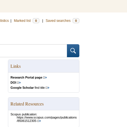
tistics
|
Marked list
|
Saved searches
0
0
Links
Research Portal page
DOI
Google Scholar
find title
Related Resources
Scopus publication:
https://www.scopus.com/pages/publications
/85061512305