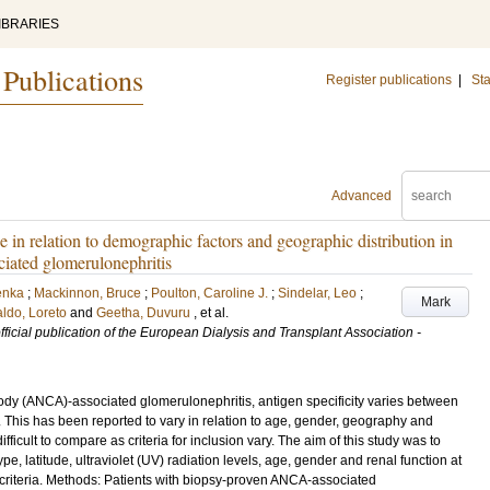
IBRARIES
 Publications
Register publications
|
Sta
Advanced
 in relation to demographic factors and geographic distribution in
ciated glomerulonephritis
enka
;
Mackinnon, Bruce
;
Poulton, Caroline J.
;
Sindelar, Leo
;
Mark
ldo, Loreto
and
Geetha, Duvuru
, et al.
official publication of the European Dialysis and Transplant Association -
body (ANCA)-associated glomerulonephritis, antigen specificity varies between
his has been reported to vary in relation to age, gender, geography and
ficult to compare as criteria for inclusion vary. The aim of this study was to
, latitude, ultraviolet (UV) radiation levels, age, gender and renal function at
n criteria. Methods: Patients with biopsy-proven ANCA-associated