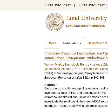
LUND UNIVERSITY
|
LUND UNIVERSITY L
Lund University
LUND UNIVERSITY LIBRARIES
Home
Departments
Publications
Proteinase-3 and myeloperoxidase serotype
anti-neutrophil cytoplasmic antibody-asso
Weiner, Maria
;
Bjørneklett, Rune
;
Hrušková, Zd
LU
Mohammad, Aladdin J.
;
Eriksson, Per
;
Gesua
(
2019
) In
Nephrology, dialysis, transplantation : 
European Renal Association
34
(2)
.
p.301-308
Abstract
Background: In anti-neutrophil cytoplasmic anti
myeloperoxidase (MPO) and proteinase 3 (PR3). T
extrarenal manifestations. However, studies are dif
investigate the relationship between ANCA serotype
diagnosis in a large study with uniform inclusio