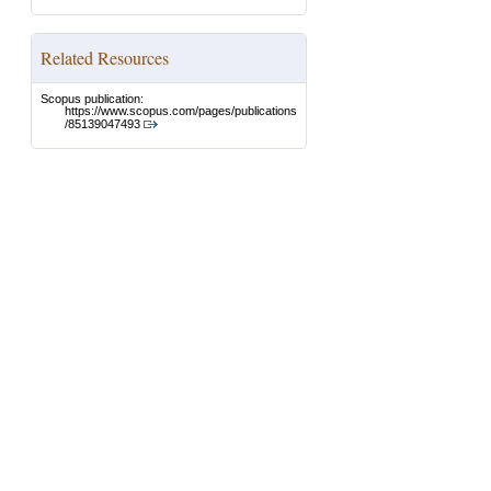
Related Resources
Scopus publication:
https://www.scopus.com/pages/publications
/85139047493