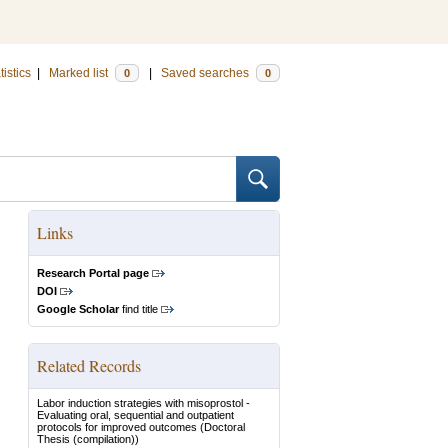
tistics
|
Marked list
|
Saved searches
0
0
Links
Research Portal page
DOI
Google Scholar
find title
Related Records
Labor induction strategies with misoprostol -
Evaluating oral, sequential and outpatient
protocols for improved outcomes
(Doctoral
Thesis (compilation))