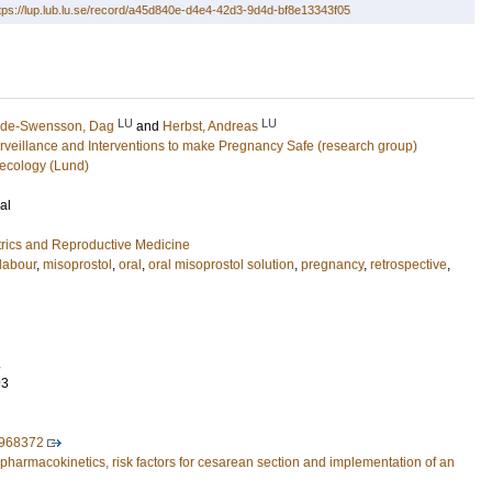
tps://lup.lub.lu.se/record/a45d840e-d4e4-42d3-9d4d-bf8e13343f05
LU
LU
de-Swensson, Dag
and
Herbst, Andreas
urveillance and Interventions to make Pregnancy Safe (research group)
ecology (Lund)
al
rics and Reproductive Medicine
 labour
,
misoprostol
,
oral
,
oral misoprostol solution
,
pregnancy
,
retrospective
,
.
93
.968372
- pharmacokinetics, risk factors for cesarean section and implementation of an