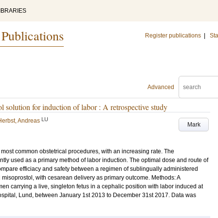
IBRARIES
 Publications
Register publications
|
Sta
Advanced
l solution for induction of labor : A retrospective study
LU
Herbst, Andreas
Mark
the most common obstetrical procedures, with an increasing rate. The
tly used as a primary method of labor induction. The optimal dose and route of
 compare efficiacy and safety between a regimen of sublingually administered
d misoprostol, with cesarean delivery as primary outcome. Methods: A
 carrying a live, singleton fetus in a cephalic position with labor induced at
hospital, Lund, between January 1st 2013 to December 31st 2017. Data was