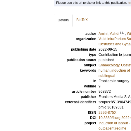
Please use this url to cite or link to this publication:
ht
BibTeX
Details
LU
author
Amini, Mahdi
;
Wi
organization
Valid IntraPartum S
Obstetrics and Gyna
publishing date
2022-09-15
type
Contribution to journ
publication status
published
subject
Gynaecology, Obstet
keywords
human
,
induction of
sublingual
in
Frontiers in surgery
volume
9
article number
968372
publisher
Frontiers Media S. A
external identifiers
scopus:851390474
pmid:36189381
ISSN
2296-875X
DOI
10.3389/fsurg.2022
project
Induction of labour 
outpatient regime