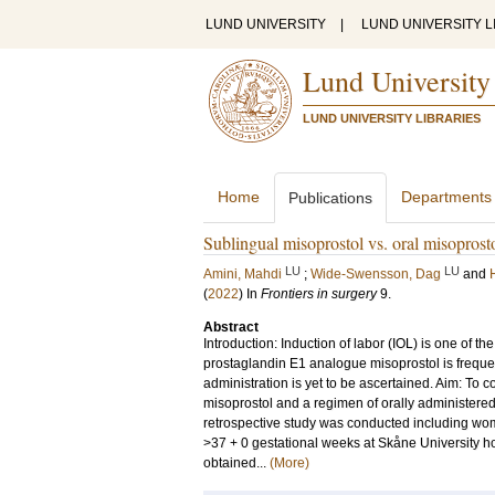
LUND UNIVERSITY
|
LUND UNIVERSITY L
Lund University
LUND UNIVERSITY LIBRARIES
Home
Departments
Publications
Sublingual misoprostol vs. oral misoprosto
LU
LU
Amini, Mahdi
;
Wide-Swensson, Dag
and
(
2022
) In
Frontiers in surgery
9
.
Abstract
Introduction: Induction of labor (IOL) is one of 
prostaglandin E1 analogue misoprostol is frequen
administration is yet to be ascertained. Aim: To
misoprostol and a regimen of orally administere
retrospective study was conducted including women
>37 + 0 gestational weeks at Skåne University 
obtained...
(More)