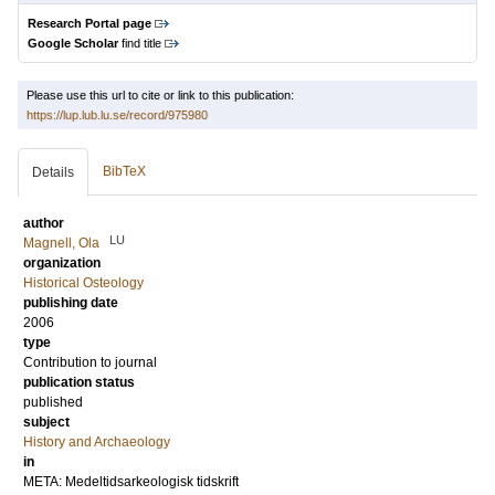
Research Portal page
Google Scholar
find title
Please use this url to cite or link to this publication:
https://lup.lub.lu.se/record/975980
BibTeX
Details
author
LU
Magnell, Ola
organization
Historical Osteology
publishing date
2006
type
Contribution to journal
publication status
published
subject
History and Archaeology
in
META: Medeltidsarkeologisk tidskrift