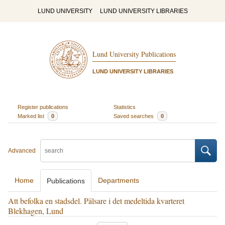
LUND UNIVERSITY
LUND UNIVERSITY LIBRARIES
Lund University Publications
LUND UNIVERSITY LIBRARIES
Register publications
Statistics
Marked list
0
Saved searches
0
Advanced
Home
Departments
Publications
Att befolka en stadsdel. Pälsare i det medeltida kvarteret
Blekhagen, Lund