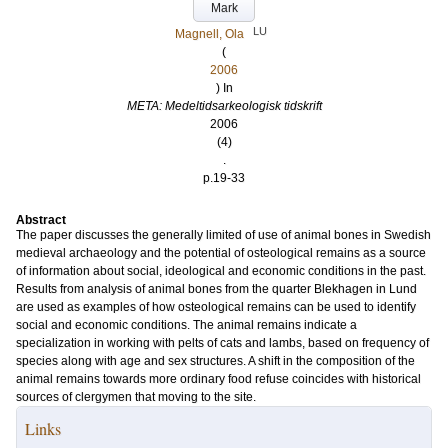
Mark
LU
Magnell, Ola
(
2006
) In
META: Medeltidsarkeologisk tidskrift
2006
(4)
.
p.19-33
Abstract
The paper discusses the generally limited of use of animal bones in Swedish
medieval archaeology and the potential of osteological remains as a source
of information about social, ideological and economic conditions in the past.
Results from analysis of animal bones from the quarter Blekhagen in Lund
are used as examples of how osteological remains can be used to identify
social and economic conditions. The animal remains indicate a
specialization in working with pelts of cats and lambs, based on frequency of
species along with age and sex structures. A shift in the composition of the
animal remains towards more ordinary food refuse coincides with historical
sources of clergymen that moving to the site.
Links