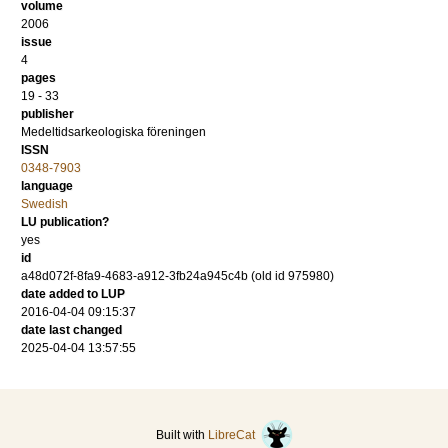
volume
2006
issue
4
pages
19 - 33
publisher
Medeltidsarkeologiska föreningen
ISSN
0348-7903
language
Swedish
LU publication?
yes
id
a48d072f-8fa9-4683-a912-3fb24a945c4b (old id 975980)
date added to LUP
2016-04-04 09:15:37
date last changed
2025-04-04 13:57:55
Built with
LibreCat