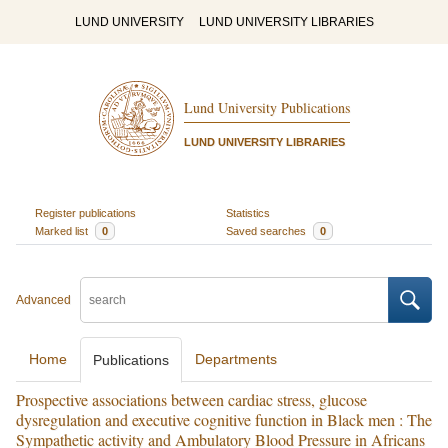
LUND UNIVERSITY
LUND UNIVERSITY LIBRARIES
Lund University Publications
LUND UNIVERSITY LIBRARIES
Register publications
Statistics
Marked list
0
Saved searches
0
Advanced
Home
Departments
Publications
Prospective associations between cardiac stress, glucose
dysregulation and executive cognitive function in Black men : The
Sympathetic activity and Ambulatory Blood Pressure in Africans