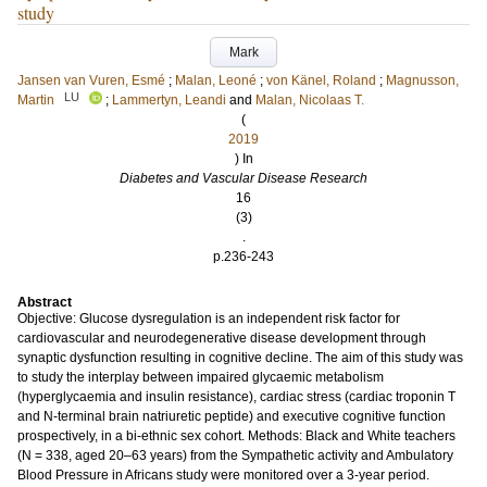
study
Mark
Jansen van Vuren, Esmé
;
Malan, Leoné
;
von Känel, Roland
;
Magnusson,
LU
Martin
;
Lammertyn, Leandi
and
Malan, Nicolaas T.
(
2019
) In
Diabetes and Vascular Disease Research
16
(3)
.
p.236-243
Abstract
Objective: Glucose dysregulation is an independent risk factor for
cardiovascular and neurodegenerative disease development through
synaptic dysfunction resulting in cognitive decline. The aim of this study was
to study the interplay between impaired glycaemic metabolism
(hyperglycaemia and insulin resistance), cardiac stress (cardiac troponin T
and N-terminal brain natriuretic peptide) and executive cognitive function
prospectively, in a bi-ethnic sex cohort. Methods: Black and White teachers
(N = 338, aged 20–63 years) from the Sympathetic activity and Ambulatory
Blood Pressure in Africans study were monitored over a 3-year period.