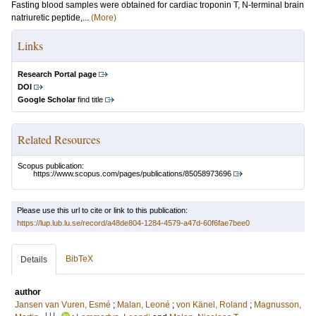
Fasting blood samples were obtained for cardiac troponin T, N-terminal brain
natriuretic peptide,...
(More)
Links
Research Portal page
DOI
Google Scholar
find title
Related Resources
Scopus publication:
https://www.scopus.com/pages/publications/85058973696
Please use this url to cite or link to this publication:
https://lup.lub.lu.se/record/a48de804-1284-4579-a47d-60f6fae7bee0
BibTeX
Details
author
Jansen van Vuren, Esmé
;
Malan, Leoné
;
von Känel, Roland
;
Magnusson,
LU