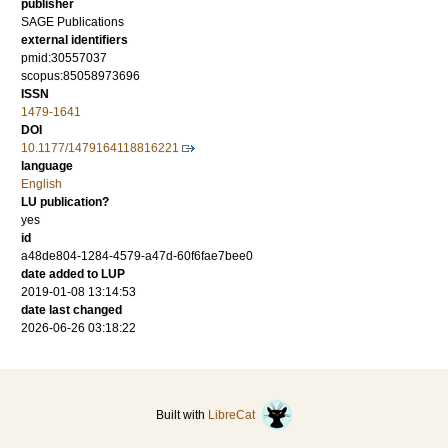
publisher
SAGE Publications
external identifiers
pmid:30557037
scopus:85058973696
ISSN
1479-1641
DOI
10.1177/1479164118816221
language
English
LU publication?
yes
id
a48de804-1284-4579-a47d-60f6fae7bee0
date added to LUP
2019-01-08 13:14:53
date last changed
2026-06-26 03:18:22
Built with
LibreCat