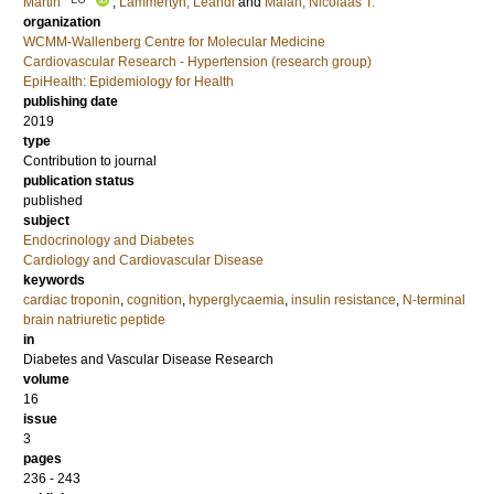
Martin
;
Lammertyn, Leandi
and
Malan, Nicolaas T.
organization
WCMM-Wallenberg Centre for Molecular Medicine
Cardiovascular Research - Hypertension (research group)
EpiHealth: Epidemiology for Health
publishing date
2019
type
Contribution to journal
publication status
published
subject
Endocrinology and Diabetes
Cardiology and Cardiovascular Disease
keywords
cardiac troponin
,
cognition
,
hyperglycaemia
,
insulin resistance
,
N-terminal
brain natriuretic peptide
in
Diabetes and Vascular Disease Research
volume
16
issue
3
pages
236 - 243