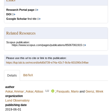
Research Portal page
DOI
Google Scholar
find title
Related Resources
Scopus publication:
https://www.scopus.com/pages/publications/85067061915
Please use this url to cite or link to this publication:
https://lup.lub.lu.se/record/a4d0d739-e74a-42c7-8cfa-601090c54fae
BibTeX
Details
author
LU
Askar, Ammar
;
Askar, Abbas
;
Pasquato, Mario
and
Giersz, Mirek
organization
Lund Observatory
publishing date
2019-06-01