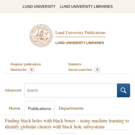
LUND UNIVERSITY
LUND UNIVERSITY LIBRARIES
Lund University Publications
LUND UNIVERSITY LIBRARIES
Register publications
Statistics
Marked list
0
Saved searches
0
Advanced
Home
Departments
Publications
Finding black holes with black boxes – using machine learning to
identify globular clusters with black hole subsystems