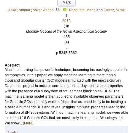
Mark
LU
Askar, Ammar
;
Askar, Abbas
;
Pasquato, Mario
and
Giersz, Mirek
(
2019
) In
Monthly Notices of the Royal Astronomical Society
485
(4)
.
p.5345-5362
Abstract
Machine learning is a powerful technique, becoming increasingly popular in
astrophysics. In this paper, we apply machine learning to more than a
thousand globular cluster (GC) models simulated with the mocca-Survey
Database I project in order to correlate present-day observable properties
with the presence of a subsystem of stellar mass black holes (BHs). The
machine learning model is then applied to available observed parameters
for Galactic GCs to identify which of them that are most likely to be hosting a
sizeable number of BHs and reveal insights into what properties lead to the
formation of BH subsystems. With our machine learning model, we were able
to shortlist 18 Galactic GCs that are most likely to contain a BH subsystem.
We show...
(More)
Links