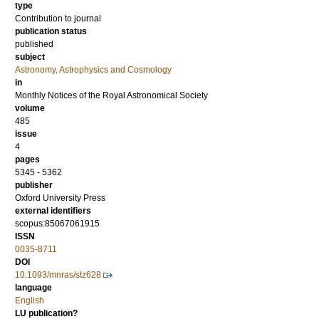
type
Contribution to journal
publication status
published
subject
Astronomy, Astrophysics and Cosmology
in
Monthly Notices of the Royal Astronomical Society
volume
485
issue
4
pages
5345 - 5362
publisher
Oxford University Press
external identifiers
scopus:85067061915
ISSN
0035-8711
DOI
10.1093/mnras/stz628
language
English
LU publication?