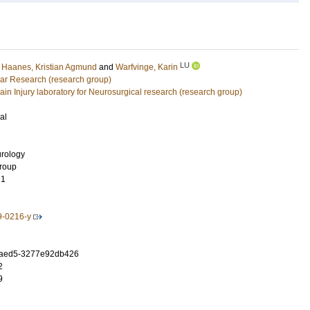
LU
;
Haanes, Kristian Agmund
and
Warfvinge, Karin
ar Research (research group)
ain Injury laboratory for Neurosurgical research (research group)
al
rology
Group
71
9-0216-y
5-aed5-3277e92db426
2
9