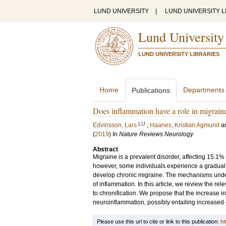
LUND UNIVERSITY
|
LUND UNIVERSITY L
Lund University
LUND UNIVERSITY LIBRARIES
Home
Departments
Publications
Does inflammation have a role in migrain
LU
Edvinsson, Lars
;
Haanes, Kristian Agmund
a
(
2019
) In
Nature Reviews Neurology
Abstract
Migraine is a prevalent disorder, affecting 15.1%
however, some individuals experience a gradual 
develop chronic migraine. The mechanisms underl
of inflammation. In this article, we review the rel
to chronification. We propose that the increase 
neuroinflammation, possibly entailing increased e
Please use this url to cite or link to this publication:
ht