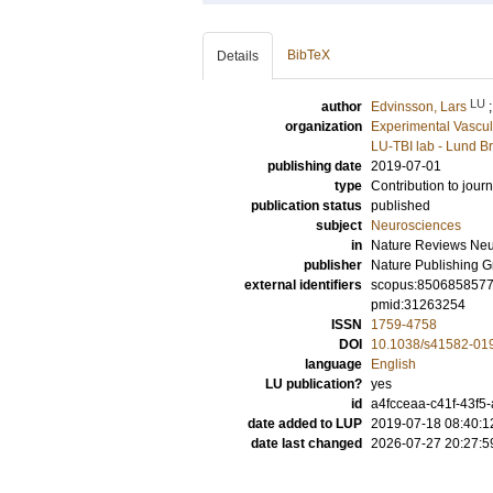
BibTeX
Details
LU
author
Edvinsson, Lars
organization
Experimental Vascul
LU-TBI lab - Lund Br
publishing date
2019-07-01
type
Contribution to journ
publication status
published
subject
Neurosciences
in
Nature Reviews Neu
publisher
Nature Publishing 
external identifiers
scopus:850685857
pmid:31263254
ISSN
1759-4758
DOI
10.1038/s41582-01
language
English
LU publication?
yes
id
a4fcceaa-c41f-43f
date added to LUP
2019-07-18 08:40:1
date last changed
2026-07-27 20:27:5