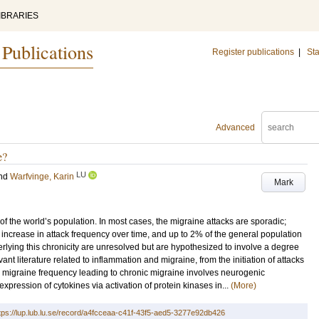
IBRARIES
 Publications
Register publications
|
Sta
Advanced
e?
LU
nd
Warfvinge, Karin
Mark
 of the world’s population. In most cases, the migraine attacks are sporadic;
increase in attack frequency over time, and up to 2% of the general population
ying this chronicity are unresolved but are hypothesized to involve a degree
evant literature related to inflammation and migraine, from the initiation of attacks
in migraine frequency leading to chronic migraine involves neurogenic
xpression of cytokines via activation of protein kinases in...
(More)
tps://lup.lub.lu.se/record/a4fcceaa-c41f-43f5-aed5-3277e92db426