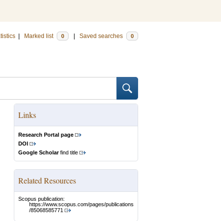
tistics
|
Marked list
|
Saved searches
0
0
Links
Research Portal page
DOI
Google Scholar
find title
Related Resources
Scopus publication:
https://www.scopus.com/pages/publications
/85068585771