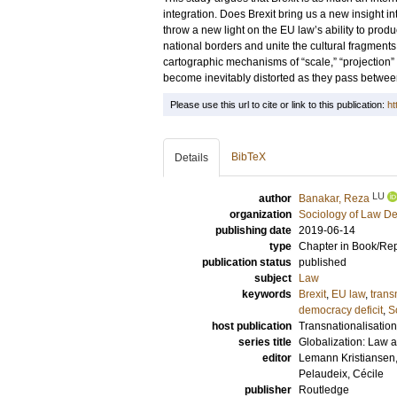
integration. Does Brexit bring us a new insight i
throw a new light on the EU law’s ability to prod
national borders and unite the cultural fragments 
cartographic mechanisms of “scale,” “projection”
become inevitably distorted as they pass between
Please use this url to cite or link to this publication:
ht
BibTeX
Details
LU
author
Banakar, Reza
organization
Sociology of Law D
publishing date
2019-06-14
type
Chapter in Book/Re
publication status
published
subject
Law
keywords
Brexit
,
EU law
,
trans
democracy deficit
,
S
host publication
Transnationalisation
series title
Globalization: Law 
editor
Lemann Kristiansen,
Pelaudeix, Cécile
publisher
Routledge