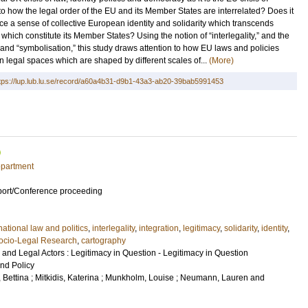
nto how the legal order of the EU and its Member States are interrelated? Does it
uce a sense of collective European identity and solidarity which transcends
which constitute its Member States? Using the notion of “interlegality,” and the
 and “symbolisation,” this study draws attention to how EU laws and policies
 legal spaces which are shaped by different scales of...
(More)
tps://lup.lub.lu.se/record/a60a4b31-d9b1-43a3-ab20-39bab5991453
epartment
port/Conference proceeding
national law and politics
,
interlegality
,
integration
,
legitimacy
,
solidarity
,
identity
,
ocio-Legal Research
,
cartography
 and Legal Actors : Legitimacy in Question - Legitimacy in Question
and Policy
 Bettina
;
Mitkidis, Katerina
;
Munkholm, Louise
;
Neumann, Lauren
and