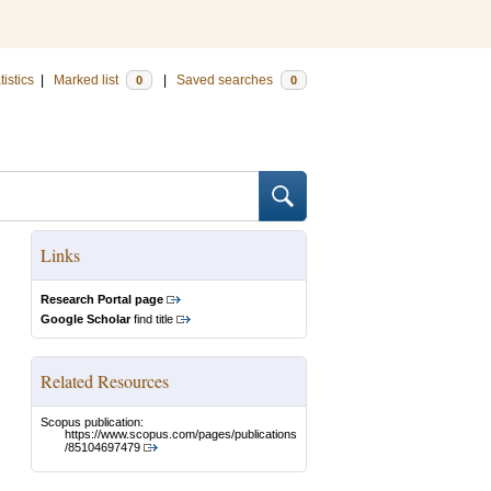
tistics
|
Marked list
|
Saved searches
0
0
Links
Research Portal page
Google Scholar
find title
Related Resources
Scopus publication:
https://www.scopus.com/pages/publications
/85104697479