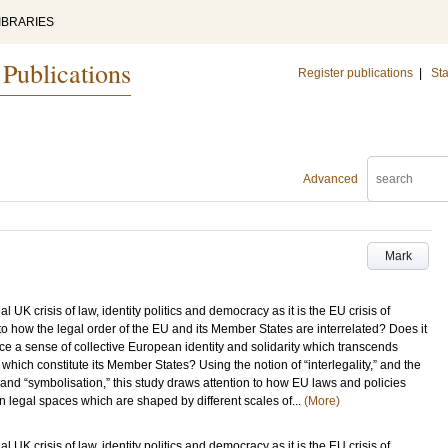
IBRARIES
 Publications
Register publications
|
Sta
Advanced
Mark
l UK crisis of law, identity politics and democracy as it is the EU crisis of
nto how the legal order of the EU and its Member States are interrelated? Does it
uce a sense of collective European identity and solidarity which transcends
which constitute its Member States? Using the notion of “interlegality,” and the
 and “symbolisation,” this study draws attention to how EU laws and policies
 legal spaces which are shaped by different scales of...
(More)
l UK crisis of law, identity politics and democracy as it is the EU crisis of