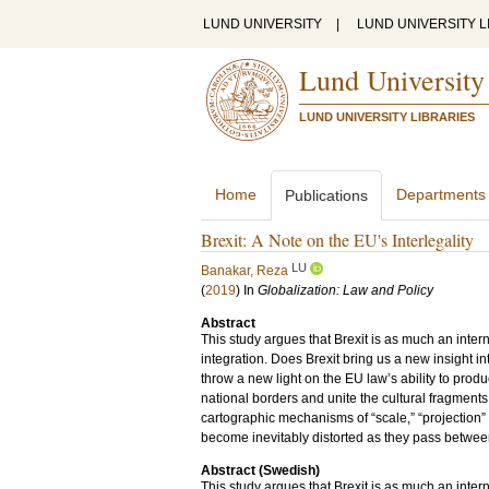
LUND UNIVERSITY
|
LUND UNIVERSITY L
Lund University
LUND UNIVERSITY LIBRARIES
Home
Departments
Publications
Brexit: A Note on the EU's Interlegality
LU
Banakar, Reza
(
2019
) In
Globalization: Law and Policy
Abstract
This study argues that Brexit is as much an interna
integration. Does Brexit bring us a new insight i
throw a new light on the EU law’s ability to prod
national borders and unite the cultural fragments 
cartographic mechanisms of “scale,” “projection”
become inevitably distorted as they pass between
Abstract (Swedish)
This study argues that Brexit is as much an interna