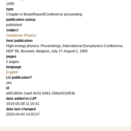
1995
type
Chapter in Book/Report/Conference proceeding
publication status
published
subject
Subatomic Physics
host publication
High-energy physics. Proceedings, International Europhysics Conference,
HEP '95, Brussels, Belgium, July 27-August 2, 1995
pages
2 pages
language
English
LU publication?
yes
id
a661963e-1ae9-4e31-8481-268a261bf53b
date added to LUP
2019-05-08 11:20:41
date last changed
2025-04-04 14:05:57