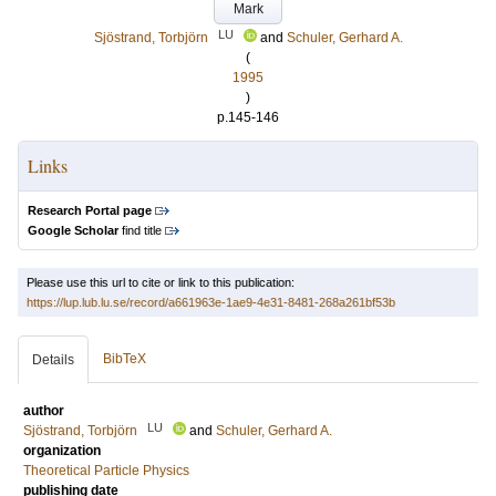
Mark
LU
Sjöstrand, Torbjörn
and
Schuler, Gerhard A.
(
1995
)
p.145-146
Links
Research Portal page
Google Scholar
find title
Please use this url to cite or link to this publication:
https://lup.lub.lu.se/record/a661963e-1ae9-4e31-8481-268a261bf53b
BibTeX
Details
author
LU
Sjöstrand, Torbjörn
and
Schuler, Gerhard A.
organization
Theoretical Particle Physics
publishing date