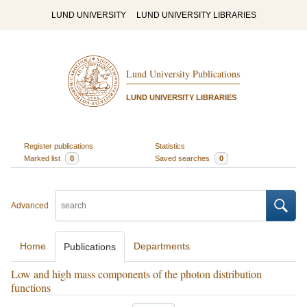
LUND UNIVERSITY
LUND UNIVERSITY LIBRARIES
Lund University Publications
LUND UNIVERSITY LIBRARIES
Register publications
Statistics
Marked list
0
Saved searches
0
Advanced
Home
Departments
Publications
Low and high mass components of the photon distribution
functions