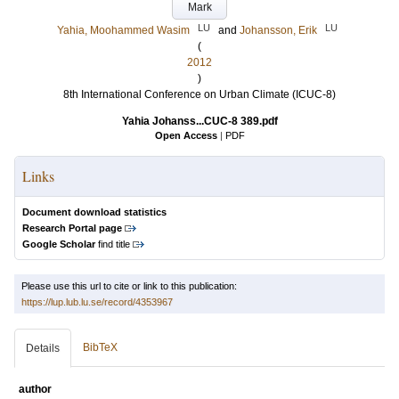
Mark
LU
LU
Yahia, Moohammed Wasim
and
Johansson, Erik
(
2012
)
8th International Conference on Urban Climate (ICUC-8)
Yahia Johanss...CUC-8 389.pdf
Open Access
|
PDF
Links
Document download statistics
Research Portal page
Google Scholar
find title
Please use this url to cite or link to this publication:
https://lup.lub.lu.se/record/4353967
BibTeX
Details
author