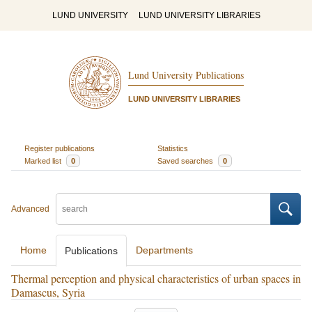
LUND UNIVERSITY
LUND UNIVERSITY LIBRARIES
Lund University Publications
LUND UNIVERSITY LIBRARIES
Register publications
Statistics
Marked list
0
Saved searches
0
Advanced
Home
Departments
Publications
Thermal perception and physical characteristics of urban spaces in
Damascus, Syria