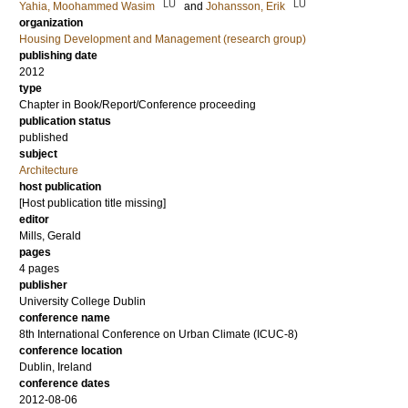
LU
LU
Yahia, Moohammed Wasim
and
Johansson, Erik
organization
Housing Development and Management (research group)
publishing date
2012
type
Chapter in Book/Report/Conference proceeding
publication status
published
subject
Architecture
host publication
[Host publication title missing]
editor
Mills, Gerald
pages
4 pages
publisher
University College Dublin
conference name
8th International Conference on Urban Climate (ICUC-8)
conference location
Dublin, Ireland
conference dates
2012-08-06