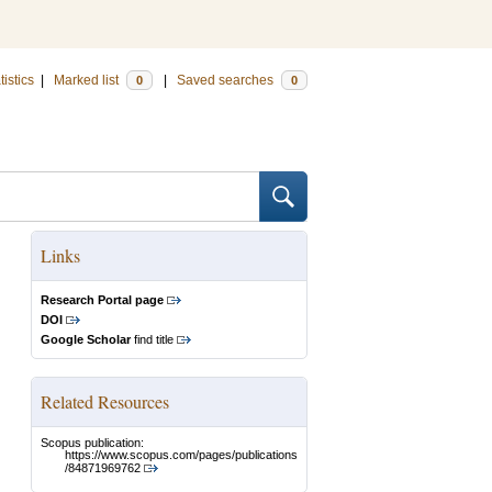
tistics
|
Marked list
|
Saved searches
0
0
Links
Research Portal page
DOI
Google Scholar
find title
Related Resources
Scopus publication:
https://www.scopus.com/pages/publications
/84871969762