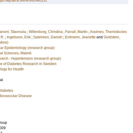
tps://lup.lub.lu.se/record/3481131
anoni, Stavroula
;
Willenborg, Christina
;
Farrall, Martin
;
Assimes, Themistocles
 R.
;
Ingelsson, Erik
;
Saleheen, Danish
;
Erdmann, Jeanette
and
Goldstein,
More)
ar Epidemiology (research group)
cal Sciences, Malmö
arch - Hypertension (research group)
e of Diabetes Research in Sweden
logy for Health
al
Diabetes
diovascular Disease
Group
009