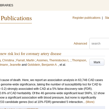
IBRARIES
 Publications
Register publications
|
Sta
Advanced
 new risk loci for coronary artery disease
, Christina
;
Farrall, Martin
;
Assimes, Themistocles L.
;
Thompson,
Mark
dmann, Jeanette
and
Goldstein, Benjamin A.
, et al.
 cause of death. Here, we report an association analysis in 63,746 CAD cases
 genome-wide significance, taking the number of susceptibility loci for CAD to
< 0.2) strongly associated with CAD at a 5% false discovery rate (FDR).
10.6% of CAD heritability. Of the 46 genome-wide significant lead SNPs, 12 show
 show a significant association with blood pressure, but none is significantly
233 candidate genes (loci at 10% FDR) generated 5 interaction...
(More)