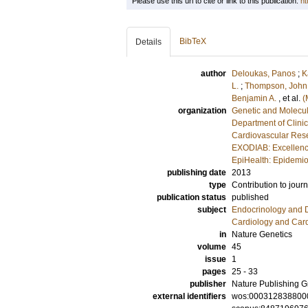
Please use this url to cite or link to this publication:
ht
BibTeX
Details
author
Deloukas, Panos
;
K
L.
;
Thompson, John
Benjamin A.
, et al.
(
organization
Genetic and Molecul
Department of Clini
Cardiovascular Rese
EXODIAB: Excellenc
EpiHealth: Epidemio
publishing date
2013
type
Contribution to journ
publication status
published
subject
Endocrinology and 
Cardiology and Car
in
Nature Genetics
volume
45
issue
1
pages
25 - 33
publisher
Nature Publishing 
external identifiers
wos:000312838800