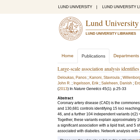
LUND UNIVERSITY
|
LUND UNIVERSITY L
Lund University
LUND UNIVERSITY LIBRARIES
Home
Departments
Publications
Large-scale association analysis identifies
Deloukas, Panos
;
Kanoni, Stavroula
;
Willenborg
John R.
;
Ingelsson, Erik
;
Saleheen, Danish
;
Er
(
2013
) In
Nature Genetics
45
(1)
.
p.25-33
Abstract
Coronary artery disease (CAD) is the commonest
and 130,681 controls identifying 15 loci reaching
46, and a further 104 independent variants (r(2) 
Together, these variants explain approximately 
a significant association with a lipid trait, and 5
associated with diabetes. Network analysis with 