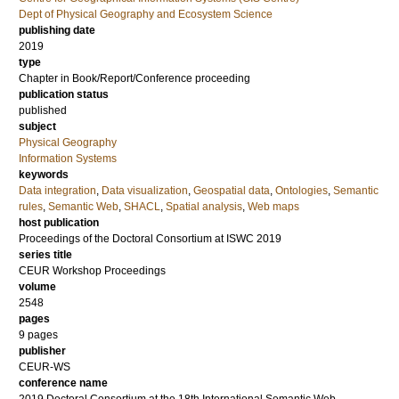
Dept of Physical Geography and Ecosystem Science
publishing date
2019
type
Chapter in Book/Report/Conference proceeding
publication status
published
subject
Physical Geography
Information Systems
keywords
Data integration
,
Data visualization
,
Geospatial data
,
Ontologies
,
Semantic
rules
,
Semantic Web
,
SHACL
,
Spatial analysis
,
Web maps
host publication
Proceedings of the Doctoral Consortium at ISWC 2019
series title
CEUR Workshop Proceedings
volume
2548
pages
9 pages
publisher
CEUR-WS
conference name