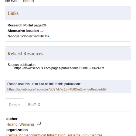
the Web,...
(More)
Links
Research Portal page
Alternative location
Google Scholar
find title
Related Resources
Scopus publication:
https://www.scopus.com/pages/publications/85081630624
Please use this url to cite or link to this publication:
https://lup.lub.lu.se/record/a75397d7-c1bf-4b82-a2b7-f6e6ea3edd9f
BibTeX
Details
author
LU
Huang, Weiming
organization
Centre for Geographical Information Systems (GIS Centre)