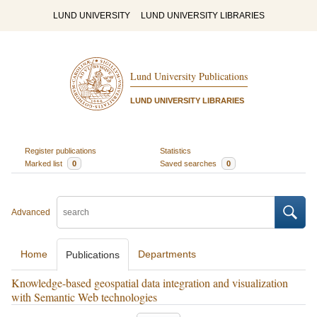
LUND UNIVERSITY
LUND UNIVERSITY LIBRARIES
Lund University Publications
LUND UNIVERSITY LIBRARIES
Register publications
Statistics
Marked list
0
Saved searches
0
Advanced
Home
Departments
Publications
Knowledge-based geospatial data integration and visualization
with Semantic Web technologies