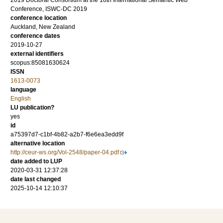
2019 Doctoral Consortium at the 18th International Semantic Web
Conference, ISWC-DC 2019
conference location
Auckland, New Zealand
conference dates
2019-10-27
external identifiers
scopus:85081630624
ISSN
1613-0073
language
English
LU publication?
yes
id
a75397d7-c1bf-4b82-a2b7-f6e6ea3edd9f
alternative location
http://ceur-ws.org/Vol-2548/paper-04.pdf
date added to LUP
2020-03-31 12:37:28
date last changed
2025-10-14 12:10:37