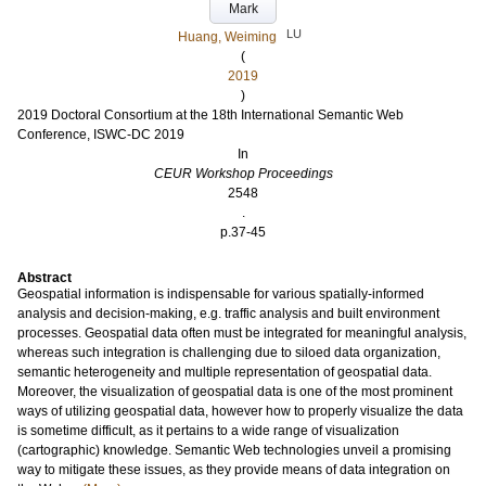
Mark
LU
Huang, Weiming
(
2019
)
2019 Doctoral Consortium at the 18th International Semantic Web
Conference, ISWC-DC 2019
In
CEUR Workshop Proceedings
2548
.
p.37-45
Abstract
Geospatial information is indispensable for various spatially-informed
analysis and decision-making, e.g. traffic analysis and built environment
processes. Geospatial data often must be integrated for meaningful analysis,
whereas such integration is challenging due to siloed data organization,
semantic heterogeneity and multiple representation of geospatial data.
Moreover, the visualization of geospatial data is one of the most prominent
ways of utilizing geospatial data, however how to properly visualize the data
is sometime difficult, as it pertains to a wide range of visualization
(cartographic) knowledge. Semantic Web technologies unveil a promising
way to mitigate these issues, as they provide means of data integration on