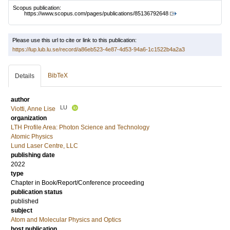
Scopus publication:
https://www.scopus.com/pages/publications/85136792648
Please use this url to cite or link to this publication:
https://lup.lub.lu.se/record/a86eb523-4e87-4d53-94a6-1c1522b4a2a3
BibTeX
Details
author
LU
Viotti, Anne Lise
organization
LTH Profile Area: Photon Science and Technology
Atomic Physics
Lund Laser Centre, LLC
publishing date
2022
type
Chapter in Book/Report/Conference proceeding
publication status
published
subject
Atom and Molecular Physics and Optics
host publication