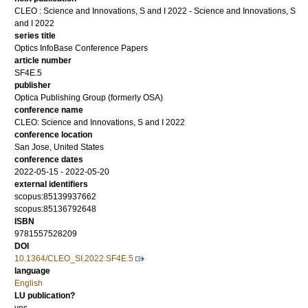
CLEO : Science and Innovations, S and I 2022 - Science and Innovations, S
and I 2022
series title
Optics InfoBase Conference Papers
article number
SF4E.5
publisher
Optica Publishing Group (formerly OSA)
conference name
CLEO: Science and Innovations, S and I 2022
conference location
San Jose, United States
conference dates
2022-05-15 - 2022-05-20
external identifiers
scopus:85139937662
scopus:85136792648
ISBN
9781557528209
DOI
10.1364/CLEO_SI.2022.SF4E.5
language
English
LU publication?