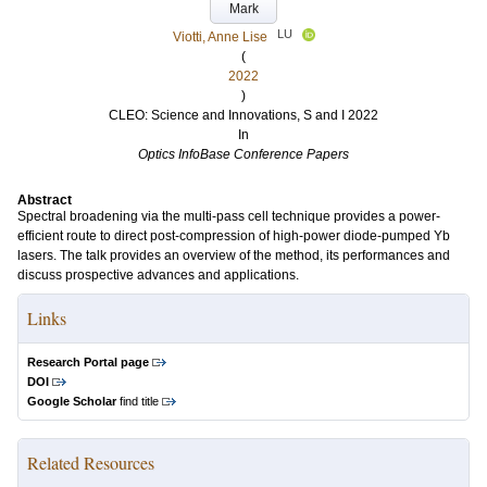
Mark
LU
Viotti, Anne Lise
(
2022
)
CLEO: Science and Innovations, S and I 2022
In
Optics InfoBase Conference Papers
Abstract
Spectral broadening via the multi-pass cell technique provides a power-
efficient route to direct post-compression of high-power diode-pumped Yb
lasers. The talk provides an overview of the method, its performances and
discuss prospective advances and applications.
Links
Research Portal page
DOI
Google Scholar
find title
Related Resources