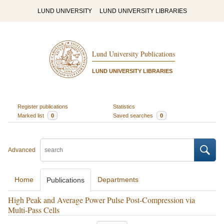
LUND UNIVERSITY
LUND UNIVERSITY LIBRARIES
Lund University Publications
LUND UNIVERSITY LIBRARIES
Register publications
Statistics
Marked list
0
Saved searches
0
Advanced
Home
Departments
Publications
High Peak and Average Power Pulse Post-Compression via
Multi-Pass Cells