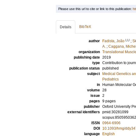
Please use this url to cite or link to this publication:
ht
BibTeX
Details
LU
author
Fadista, João
;
Sk
A.
;
Caggana, Miche
organization
Translational Muscl
publishing date
2019
type
Contribution to journ
publication status
published
subject
Medical Genetics a
Pediatrics
in
Human Molecular Ge
volume
28
issue
2
pages
9 pages
publisher
Oxford University Pr
external identifiers
pmid:30281099
scopus:850595036
ISSN
0964-6906
DOI
10.1093/hmg/ddy34
language
English