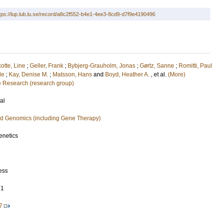
tps://lup.lub.lu.se/record/a8c2f552-b4e1-4ee3-8cd9-d7f9e4190496
otte, Line
;
Geller, Frank
;
Bybjerg-Grauholm, Jonas
;
Gørtz, Sanne
;
Romitti, Paul
le
;
Kay, Denise M.
;
Matsson, Hans
and
Boyd, Heather A.
, et al.
(More)
e Research (research group)
al
nd Genomics (including Gene Therapy)
netics
ess
21
7