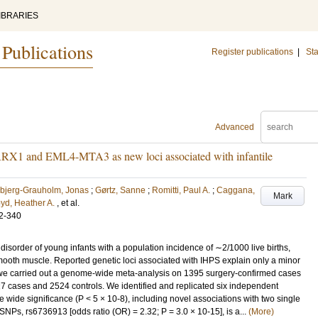
IBRARIES
 Publications
Register publications
|
Sta
Advanced
ARX1 and EML4-MTA3 as new loci associated with infantile
bjerg-Grauholm, Jonas
;
Gørtz, Sanne
;
Romitti, Paul A.
;
Caggana,
Mark
yd, Heather A.
, et al.
2-340
a disorder of young infants with a population incidence of ∼2/1000 live births,
mooth muscle. Reported genetic loci associated with IHPS explain only a minor
ci, we carried out a genome-wide meta-analysis on 1395 surgery-confirmed cases
427 cases and 2524 controls. We identified and replicated six independent
 wide significance (P < 5 × 10-8), including novel associations with two single
Ps, rs6736913 [odds ratio (OR) = 2.32; P = 3.0 × 10-15], is a...
(More)