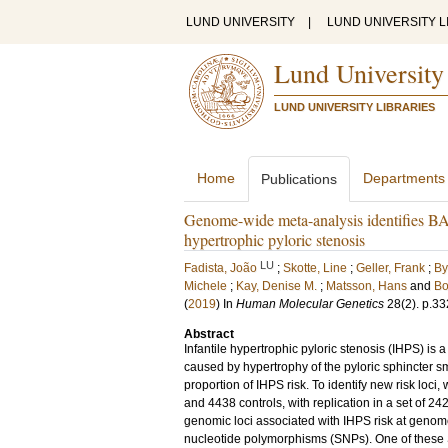
LUND UNIVERSITY
|
LUND UNIVERSITY L
Lund University
LUND UNIVERSITY LIBRARIES
Home
Departments
Publications
Genome-wide meta-analysis identifies B
hypertrophic pyloric stenosis
LU
Fadista, João
;
Skotte, Line
;
Geller, Frank
;
By
Michele
;
Kay, Denise M.
;
Matsson, Hans
and
Bo
(
2019
) In
Human Molecular Genetics
28
(2)
.
p.33
Abstract
Infantile hypertrophic pyloric stenosis (IHPS) is 
caused by hypertrophy of the pyloric sphincter s
proportion of IHPS risk. To identify new risk lo
and 4438 controls, with replication in a set of 2
genomic loci associated with IHPS risk at genome
nucleotide polymorphisms (SNPs). One of these SN