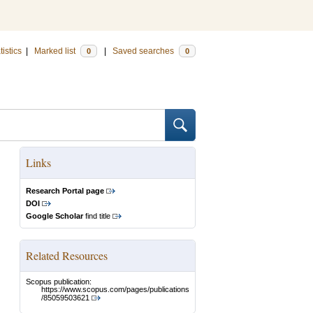
tistics
|
Marked list
|
Saved searches
0
0
Links
Research Portal page
DOI
Google Scholar
find title
Related Resources
Scopus publication:
https://www.scopus.com/pages/publications
/85059503621