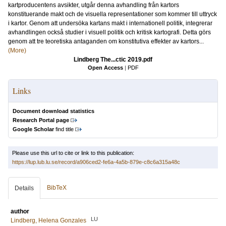
kartproducentens avsikter, utgår denna avhandling från kartors
konstituerande makt och de visuella representationer som kommer till uttryck
i kartor. Genom att undersöka kartans makt i internationell politik, integrerar
avhandlingen också studier i visuell politik och kritisk kartografi. Detta görs
genom att tre teoretiska antaganden om konstitutiva effekter av kartors...
(More)
Lindberg The...ctic 2019.pdf
Open Access
|
PDF
Links
Document download statistics
Research Portal page
Google Scholar
find title
Please use this url to cite or link to this publication:
https://lup.lub.lu.se/record/a906ced2-fe6a-4a5b-879e-c8c6a315a48c
BibTeX
Details
author
LU
Lindberg, Helena Gonzales