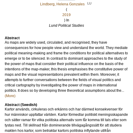
LU
Lindberg, Helena Gonzales
(
2019
) In
Lund Political Studies
Abstract
As maps are widely used, circulated, and recognised, they have
consequences for how people view and understand the world. They mediate
political meaning-making and frame the conditions for political alternatives to
emerge or to be silenced. In contrast to dominant approaches to the study of
the power of maps that consider their political influence on the basis of the
intentions of the map-maker, this thesis emphasises the constitutive power of
maps and the visual representations prevalent within them. Moreover, it
attempts to further conversations between the fields of visual politics and
critical cartography by investigating the power of maps in international
politics. It does so by developing three theoretical assumptions about the...
(More)
Abstract (Swedish)
Kartor används, cirkuleras och erkänns och har därmed konsekvenser för
hur människor uppfattar världen. Kartor förmedlar politiskt meningsskapande
och sätter ramar för vilka politiska alternativ som får komma till tals eller som
tystas ned. Till skillnad från dominerande tillvägagångssätt för att studera
makten hos kartor, som betraktar kartors politiska inflytande utifrån