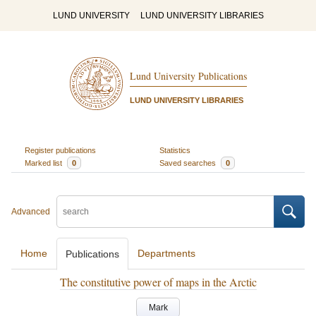
LUND UNIVERSITY
LUND UNIVERSITY LIBRARIES
Lund University Publications
LUND UNIVERSITY LIBRARIES
Register publications
Statistics
Marked list
0
Saved searches
0
Advanced
Home
Departments
Publications
The constitutive power of maps in the Arctic
Mark