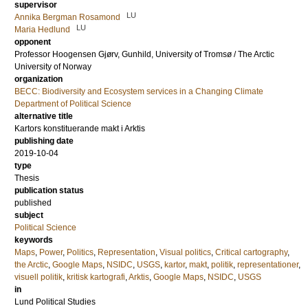
supervisor
LU
Annika Bergman Rosamond
LU
Maria Hedlund
opponent
Professor
Hoogensen Gjørv, Gunhild
, University of Tromsø / The Arctic
University of Norway
organization
BECC: Biodiversity and Ecosystem services in a Changing Climate
Department of Political Science
alternative title
Kartors konstituerande makt i Arktis
publishing date
2019-10-04
type
Thesis
publication status
published
subject
Political Science
keywords
Maps
,
Power
,
Politics
,
Representation
,
Visual politics
,
Critical cartography
,
the Arctic
,
Google Maps
,
NSIDC
,
USGS
,
kartor
,
makt
,
politik
,
representationer
,
visuell politik
,
kritisk kartografi
,
Arktis
,
Google Maps
,
NSIDC
,
USGS
in
Lund Political Studies