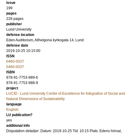
issue
199
pages
228
pages
publisher
Lund University
defense location
Eden Auditorium, Allhelgona kyrkogata 14, Lund
defense date
2019-10-25 10:15:00
ISSN
0460-0037
0460-0037
ISBN
978-91-7753-989-6
978-91-7753-988-9
project
LUCID - Lund University Centre of Excellence for Integration of Social and
Natural Dimensions of Sustainability
language
English
LU publication?
yes
additional info
Disputation detailjer: Datum: 2019-10-25 Tid: 10:15 Plats: Edens hörsal,