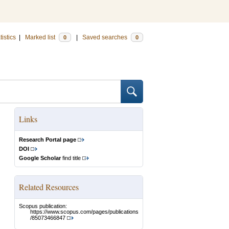
tistics
|
Marked list
|
Saved searches
0
0
Links
Research Portal page
DOI
Google Scholar
find title
Related Resources
Scopus publication:
https://www.scopus.com/pages/publications
/85073466847