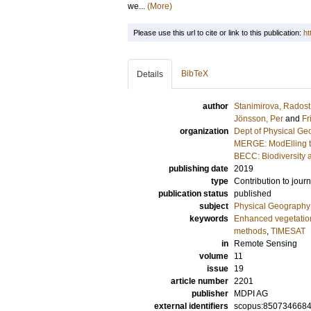
we...
(More)
Please use this url to cite or link to this publication:
ht
BibTeX
Details
author
Stanimirova, Radost
Jönsson, Per
and
Fr
organization
Dept of Physical G
MERGE: ModElling t
BECC: Biodiversity 
publishing date
2019
type
Contribution to journ
publication status
published
subject
Physical Geography
keywords
Enhanced vegetation
methods
,
TIMESAT
in
Remote Sensing
volume
11
issue
19
article number
2201
publisher
MDPI AG
external identifiers
scopus:850734668