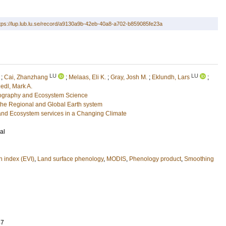
tps://lup.lub.lu.se/record/a9130a9b-42eb-40a8-a702-b859085fe23a
LU
LU
;
Cai, Zhanzhang
;
Melaas, Eli K.
;
Gray, Josh M.
;
Eklundh, Lars
;
iedl, Mark A.
eography and Ecosystem Science
he Regional and Global Earth system
and Ecosystem services in a Changing Climate
al
 index (EVI)
,
Land surface phenology
,
MODIS
,
Phenology product
,
Smoothing
47