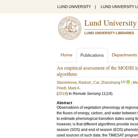
LUND UNIVERSITY
|
LUND UNIVERSITY L
Lund University
LUND UNIVERSITY LIBRARIES
Home
Departments
Publications
An empirical assessment of the MODIS 
algorithms
LU
Stanimirova, Radost
;
Cai, Zhanzhang
;
Mel
Friedl, Mark A.
(
2019
) In
Remote Sensing
11
(19)
.
Abstract
Observations of vegetation phenology at regional
the fluxes of energy, carbon, and water betwee
to estimate phenological transition dates using t
however, is that different algorithms provide inc
season (SOS) and end of season (EOS) phenolog
used sources of such data: the TIMESAT progra