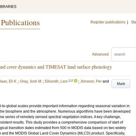
IBRARIES
 Publications
Register publications
|
Sta
Advanced
land cover dynamics and TIMESAT land surface phenology
LU
aas, Eli K.
;
Gray, Josh M.
;
Eklundh, Lars
;
Jönsson, Per
and
Mark
-to-global scales provide important information regarding seasonal variation in
n the biosphere and the atmosphere. Numerous algorithms have been developed
ime series of remotely sensed spectral vegetation indices. A key challenge,
onsistent results. This study provides a comprehensive comparison of start of
ical transition dates estimated from 500 m MODIS data based on two widely
m and the MODIS Global Land Cover Dynamics (MLCD) product. Specifically,