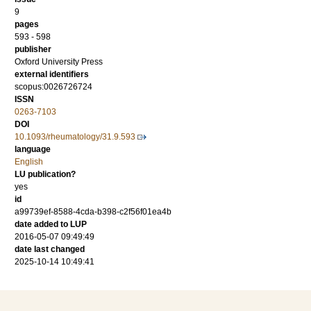
9
pages
593 - 598
publisher
Oxford University Press
external identifiers
scopus:0026726724
ISSN
0263-7103
DOI
10.1093/rheumatology/31.9.593
language
English
LU publication?
yes
id
a99739ef-8588-4cda-b398-c2f56f01ea4b
date added to LUP
2016-05-07 09:49:49
date last changed
2025-10-14 10:49:41