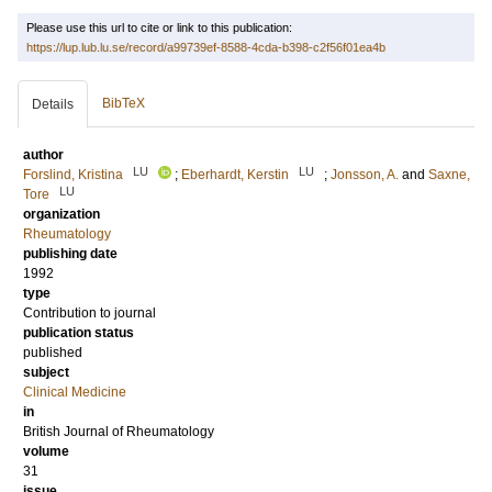
Please use this url to cite or link to this publication:
https://lup.lub.lu.se/record/a99739ef-8588-4cda-b398-c2f56f01ea4b
BibTeX
Details
author
LU
LU
Forslind, Kristina
;
Eberhardt, Kerstin
;
Jonsson, A.
and
Saxne,
LU
Tore
organization
Rheumatology
publishing date
1992
type
Contribution to journal
publication status
published
subject
Clinical Medicine
in
British Journal of Rheumatology
volume
31
issue