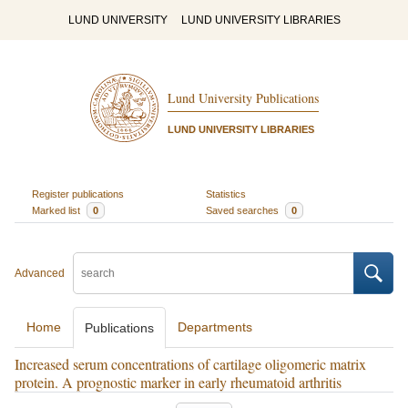
LUND UNIVERSITY
LUND UNIVERSITY LIBRARIES
Lund University Publications
LUND UNIVERSITY LIBRARIES
Register publications
Statistics
Marked list
0
Saved searches
0
Advanced
Home
Departments
Publications
Increased serum concentrations of cartilage oligomeric matrix
protein. A prognostic marker in early rheumatoid arthritis