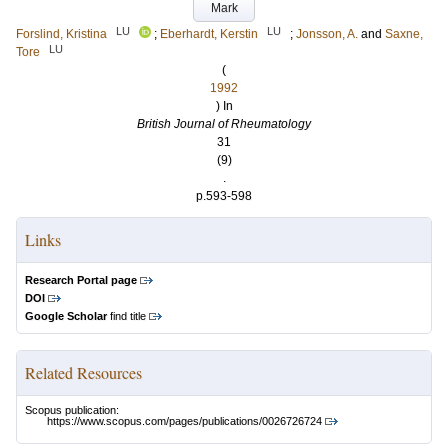
Mark
LU
LU
Forslind, Kristina
;
Eberhardt, Kerstin
;
Jonsson, A.
and
Saxne,
LU
Tore
(
1992
) In
British Journal of Rheumatology
31
(9)
.
p.593-598
Links
Research Portal page
DOI
Google Scholar
find title
Related Resources
Scopus publication:
https://www.scopus.com/pages/publications/0026726724