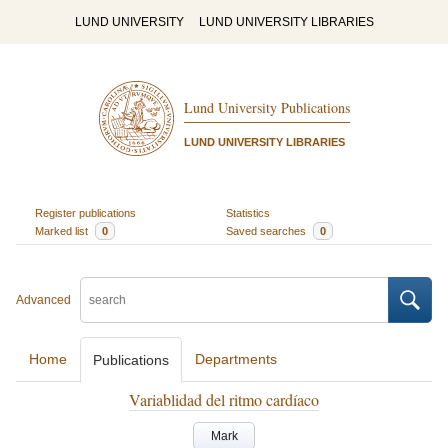
LUND UNIVERSITY
LUND UNIVERSITY LIBRARIES
Lund University Publications
LUND UNIVERSITY LIBRARIES
Register publications
Statistics
Marked list
0
Saved searches
0
Advanced
Home
Departments
Publications
Variablidad del ritmo cardíaco
Mark