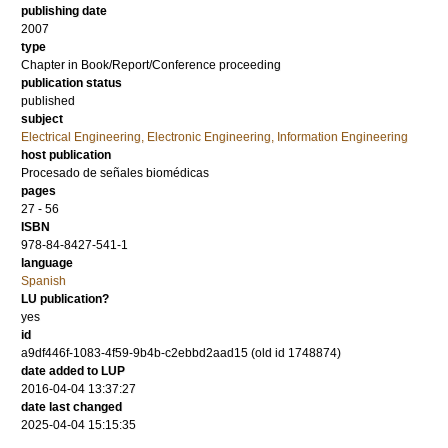
publishing date
2007
type
Chapter in Book/Report/Conference proceeding
publication status
published
subject
Electrical Engineering, Electronic Engineering, Information Engineering
host publication
Procesado de señales biomédicas
pages
27 - 56
ISBN
978-84-8427-541-1
language
Spanish
LU publication?
yes
id
a9df446f-1083-4f59-9b4b-c2ebbd2aad15 (old id 1748874)
date added to LUP
2016-04-04 13:37:27
date last changed
2025-04-04 15:15:35