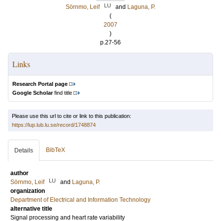
LU
Sörnmo, Leif
and
Laguna, P.
(
2007
)
p.27-56
Links
Research Portal page
Google Scholar
find title
Please use this url to cite or link to this publication:
https://lup.lub.lu.se/record/1748874
BibTeX
Details
author
LU
Sörnmo, Leif
and
Laguna, P.
organization
Department of Electrical and Information Technology
alternative title
Signal processing and heart rate variability