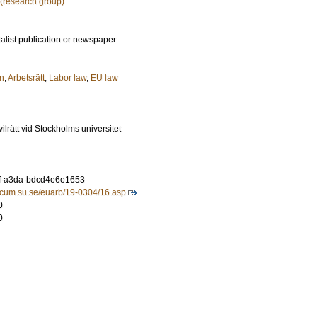
 (research group)
ialist publication or newspaper
n
,
Arbetsrätt
,
Labor law
,
EU law
civilrätt vid Stockholms universitet
f-a3da-bdcd4e6e1653
ridicum.su.se/euarb/19-0304/16.asp
0
0