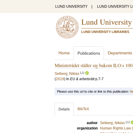
LUND UNIVERSITY
|
LUND UNIVERSITY L
Lund University
LUND UNIVERSITY LIBRARIES
Home
Departments
Publications
Ministerrådet ställer sig bakom ILO:s 100
LU
Selberg, Niklas
(
2019
) In
EU & arbetsrätt
p.7-7
Please use this url to cite or link to this publication:
ht
BibTeX
Details
LU
author
Selberg, Niklas
organization
Human Rights Law (