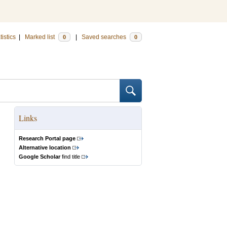
tistics
|
Marked list
|
Saved searches
0
0
Links
Research Portal page
Alternative location
Google Scholar
find title