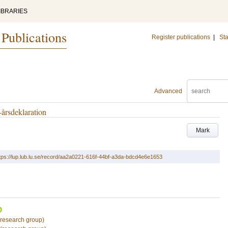
IBRARIES
 Publications
Register publications
|
Sta
Advanced
-årsdeklaration
Mark
tps://lup.lub.lu.se/record/aa2a0221-616f-44bf-a3da-bdcd4e6e1653
research group)