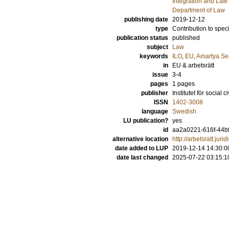
Integration and Law
Department of Law
publishing date
2019-12-12
type
Contribution to spec
publication status
published
subject
Law
keywords
ILO
,
EU
,
Amartya Se
in
EU & arbetsrätt
issue
3-4
pages
1 pages
publisher
Institutet för social 
ISSN
1402-3008
language
Swedish
LU publication?
yes
id
aa2a0221-616f-44b
alternative location
http://arbetsratt.ju
date added to LUP
2019-12-14 14:30:0
date last changed
2025-07-22 03:15:1