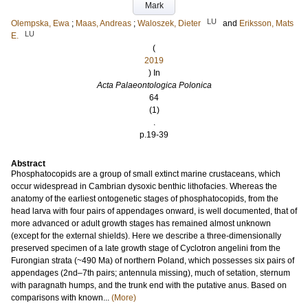
Mark
LU
Olempska, Ewa
;
Maas, Andreas
;
Waloszek, Dieter
and
Eriksson, Mats
LU
E.
(
2019
) In
Acta Palaeontologica Polonica
64
(1)
.
p.19-39
Abstract
Phosphatocopids are a group of small extinct marine crustaceans, which
occur widespread in Cambrian dysoxic benthic lithofacies. Whereas the
anatomy of the earliest ontogenetic stages of phosphatocopids, from the
head larva with four pairs of appendages onward, is well documented, that of
more advanced or adult growth stages has remained almost unknown
(except for the external shields). Here we describe a three-dimensionally
preserved specimen of a late growth stage of Cyclotron angelini from the
Furongian strata (~490 Ma) of northern Poland, which possesses six pairs of
appendages (2nd–7th pairs; antennula missing), much of setation, sternum
with paragnath humps, and the trunk end with the putative anus. Based on
comparisons with known...
(More)