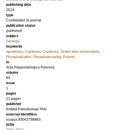
publishing date
2019
type
Contribution to journal
publication status
published
subject
Geology
keywords
Apodemes
,
Cambrian
,
Crustacea
,
Orsten-type preservation
,
Phosphatization
,
Phosphatocopida
,
Poland
in
Acta Palaeontologica Polonica
volume
64
issue
1
pages
21 pages
publisher
Instytut Paleobiologii PAN
external identifiers
scopus:85063798863
ISSN