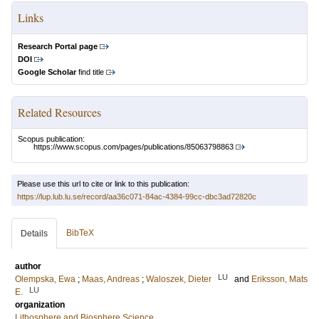
Links
Research Portal page
DOI
Google Scholar
find title
Related Resources
Scopus publication:
https://www.scopus.com/pages/publications/85063798863
Please use this url to cite or link to this publication:
https://lup.lub.lu.se/record/aa36c071-84ac-4384-99cc-dbc3ad72820c
BibTeX
Details
author
LU
Olempska, Ewa
;
Maas, Andreas
;
Waloszek, Dieter
and
Eriksson, Mats
LU
E.
organization
Lithosphere and Biosphere Science