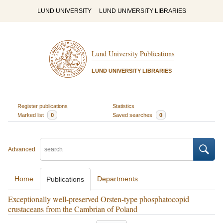
LUND UNIVERSITY
LUND UNIVERSITY LIBRARIES
Lund University Publications
LUND UNIVERSITY LIBRARIES
Register publications
Statistics
Marked list
0
Saved searches
0
Advanced
Home
Departments
Publications
Exceptionally well-preserved Orsten-type phosphatocopid
crustaceans from the Cambrian of Poland