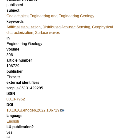
published
subject
Geotechnical Engineering and Engineering Geology
keywords
Artificial stabilization
,
Distributed Acoustic Sensing
,
Geophysical
characterization
,
Surface waves
in
Engineering Geology
volume
306
article number
106729
publisher
Elsevier
external identifiers
scopus:85131429295
ISSN
0013-7952
DOI
10.1016/j.enggeo.2022.106729
language
English
LU publication?
yes