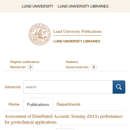
LUND UNIVERSITY
LUND UNIVERSITY LIBRARIES
Lund University Publications
LUND UNIVERSITY LIBRARIES
Register publications
Statistics
Marked list
0
Saved searches
0
Advanced
Home
Departments
Publications
Assessment of Distributed Acoustic Sensing (DAS) performance
for geotechnical applications