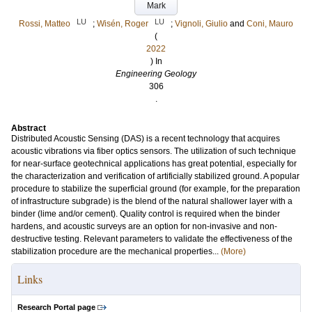
Mark
LU
LU
Rossi, Matteo
;
Wisén, Roger
;
Vignoli, Giulio
and
Coni, Mauro
(
2022
) In
Engineering Geology
306
.
Abstract
Distributed Acoustic Sensing (DAS) is a recent technology that acquires
acoustic vibrations via fiber optics sensors. The utilization of such technique
for near-surface geotechnical applications has great potential, especially for
the characterization and verification of artificially stabilized ground. A popular
procedure to stabilize the superficial ground (for example, for the preparation
of infrastructure subgrade) is the blend of the natural shallower layer with a
binder (lime and/or cement). Quality control is required when the binder
hardens, and acoustic surveys are an option for non-invasive and non-
destructive testing. Relevant parameters to validate the effectiveness of the
stabilization procedure are the mechanical properties...
(More)
Links
Research Portal page