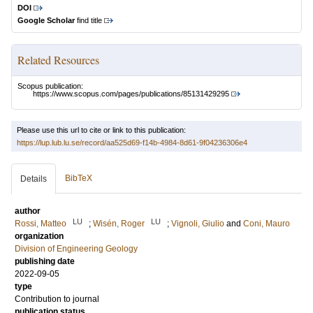
DOI
Google Scholar
find title
Related Resources
Scopus publication:
https://www.scopus.com/pages/publications/85131429295
Please use this url to cite or link to this publication:
https://lup.lub.lu.se/record/aa525d69-f14b-4984-8d61-9f04236306e4
BibTeX
Details
author
LU
LU
Rossi, Matteo
;
Wisén, Roger
;
Vignoli, Giulio
and
Coni, Mauro
organization
Division of Engineering Geology
publishing date
2022-09-05
type
Contribution to journal
publication status