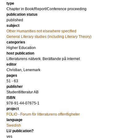
type
Chapter in Book/Report/Conference proceeding
publication status
published
subject
Other Humanities not elsewhere specified
General Literary studies (including Literary Theory)
categories
Higher Education
host publication
Litteraturens nätverk. Berättande på internet
editor
Christian, Lenemark
pages
51 - 63
publisher
Studentlitteratur AB
ISBN
978-91-44-07675-1
project
FOLIO - Forum för litteraturens offentligheter
language
Swedish
LU publication?
yes