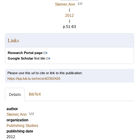
LU
Steiner, Ann
(
2012
)
p.51-63
Links
Research Portal page
Google Scholar
find title
Please use this url to cite or link to this publication:
https://lup.lub.lu.se/record/2302426
BibTeX
Details
author
LU
Steiner, Ann
organization
Publishing Studies
publishing date
2012