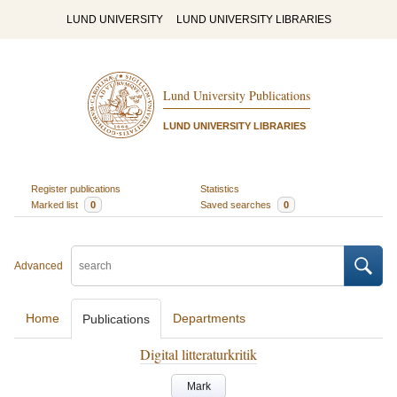
LUND UNIVERSITY
LUND UNIVERSITY LIBRARIES
Lund University Publications
LUND UNIVERSITY LIBRARIES
Register publications
Statistics
Marked list
0
Saved searches
0
Advanced
Home
Departments
Publications
Digital litteraturkritik
Mark