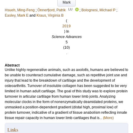
Mark
LU
Hsueh, Ming-Feng
;
Önnerfjord, Patrik
;
Bolognesi, Michael P
;
Easley, Mark E
and
Kraus, Virginia B
(
2019
) In
Science Advances
5
(10)
.
Abstract
Unlike highly regenerative animals, such as axolotls, humans are believed to
be unable to counteract cumulative damage, such as repetitive joint use and
injury that lead to the breakdown of cartilage and the development of
osteoarthritis. Turnover of insoluble collagen has been suggested to be very
limited in human adult cartilage. The goal of this study was to explore protein
turnover in articular cartilage from human lower limb joints. Analyzing
molecular clocks in the form of nonenzymatically deamidated proteins, we
unmasked a position-dependent gradient (distal high, proximal low) of
protein turnover, indicative of a gradient of tissue anabolism reflecting innate
tissue repair capacity in human lower limb cartilages that is...
(More)
Links