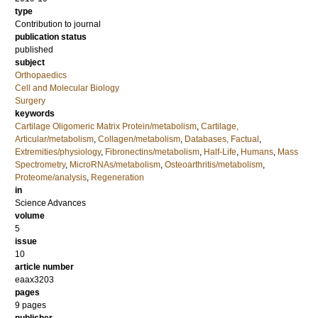
type
Contribution to journal
publication status
published
subject
Orthopaedics
Cell and Molecular Biology
Surgery
keywords
Cartilage Oligomeric Matrix Protein/metabolism
,
Cartilage,
Articular/metabolism
,
Collagen/metabolism
,
Databases, Factual
,
Extremities/physiology
,
Fibronectins/metabolism
,
Half-Life
,
Humans
,
Mass
Spectrometry
,
MicroRNAs/metabolism
,
Osteoarthritis/metabolism
,
Proteome/analysis
,
Regeneration
in
Science Advances
volume
5
issue
10
article number
eaax3203
pages
9 pages