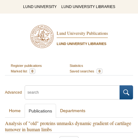
LUND UNIVERSITY
LUND UNIVERSITY LIBRARIES
Lund University Publications
LUND UNIVERSITY LIBRARIES
Register publications
Statistics
Marked list
0
Saved searches
0
Advanced
Home
Departments
Publications
Analysis of "old" proteins unmasks dynamic gradient of cartilage
turnover in human limbs