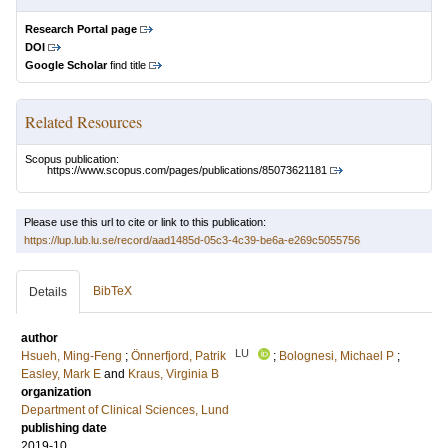
Research Portal page
DOI
Google Scholar
find title
Related Resources
Scopus publication:
https://www.scopus.com/pages/publications/85073621181
Please use this url to cite or link to this publication:
https://lup.lub.lu.se/record/aad1485d-05c3-4c39-be6a-e269c5055756
BibTeX
Details
author
LU
Hsueh, Ming-Feng
;
Önnerfjord, Patrik
;
Bolognesi, Michael P
;
Easley, Mark E
and
Kraus, Virginia B
organization
Department of Clinical Sciences, Lund
publishing date
2019-10