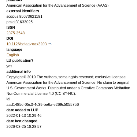
publisher
American Association for the Advancement of Science (AAAS)
external identifiers
scopus:85073621181
pmid:31633025
ISSN
2375-2548
DOI
10.1126/sciadv.aax3203
language
English
LU publication?
yes
additional info
Copyright © 2019 The Authors, some rights reserved; exclusive licensee
American Association for the Advancement of Science. No claim to original
U.S. Government Works. Distributed under a Creative Commons Attribution
NonCommercial License 4.0 (CC BY-NC).
id
aad1485d-05c3-4c39-be6a-e269c5055756
date added to LUP
2022-01-13 10:29:46
date last changed
2026-03-25 18:28:57