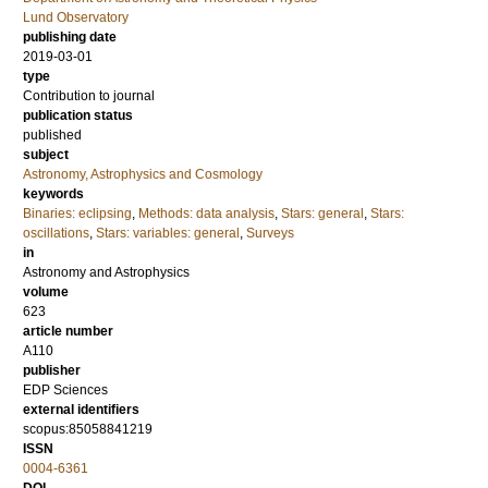
Lund Observatory
publishing date
2019-03-01
type
Contribution to journal
publication status
published
subject
Astronomy, Astrophysics and Cosmology
keywords
Binaries: eclipsing
,
Methods: data analysis
,
Stars: general
,
Stars:
oscillations
,
Stars: variables: general
,
Surveys
in
Astronomy and Astrophysics
volume
623
article number
A110
publisher
EDP Sciences
external identifiers
scopus:85058841219
ISSN
0004-6361