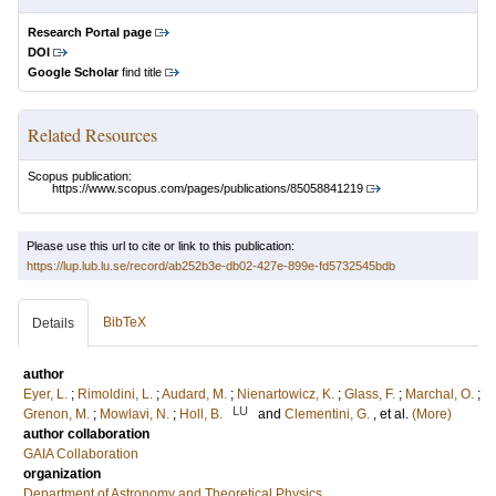
Research Portal page
DOI
Google Scholar
find title
Related Resources
Scopus publication:
https://www.scopus.com/pages/publications/85058841219
Please use this url to cite or link to this publication:
https://lup.lub.lu.se/record/ab252b3e-db02-427e-899e-fd5732545bdb
BibTeX
Details
author
Eyer, L.
;
Rimoldini, L.
;
Audard, M.
;
Nienartowicz, K.
;
Glass, F.
;
Marchal, O.
;
LU
Grenon, M.
;
Mowlavi, N.
;
Holl, B.
and
Clementini, G.
, et al.
(More)
author collaboration
GAIA Collaboration
organization
Department of Astronomy and Theoretical Physics