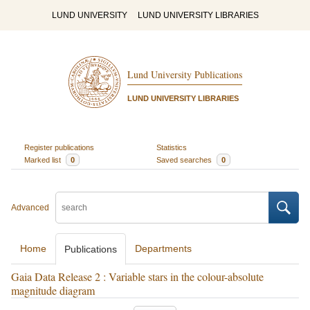
LUND UNIVERSITY
LUND UNIVERSITY LIBRARIES
Lund University Publications
LUND UNIVERSITY LIBRARIES
Register publications
Statistics
Marked list
0
Saved searches
0
Advanced
Home
Departments
Publications
Gaia Data Release 2 : Variable stars in the colour-absolute
magnitude diagram