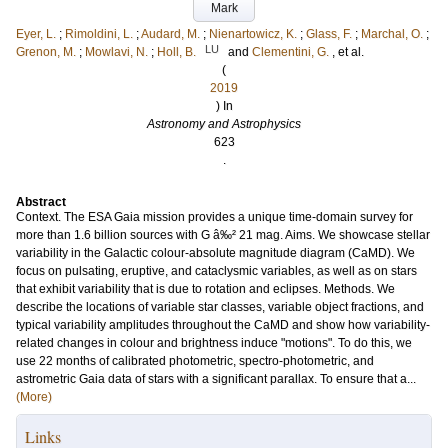
Mark
Eyer, L.
;
Rimoldini, L.
;
Audard, M.
;
Nienartowicz, K.
;
Glass, F.
;
Marchal, O.
;
LU
Grenon, M.
;
Mowlavi, N.
;
Holl, B.
and
Clementini, G.
, et al.
(
2019
) In
Astronomy and Astrophysics
623
.
Abstract
Context. The ESA Gaia mission provides a unique time-domain survey for
more than 1.6 billion sources with G â‰² 21 mag. Aims. We showcase stellar
variability in the Galactic colour-absolute magnitude diagram (CaMD). We
focus on pulsating, eruptive, and cataclysmic variables, as well as on stars
that exhibit variability that is due to rotation and eclipses. Methods. We
describe the locations of variable star classes, variable object fractions, and
typical variability amplitudes throughout the CaMD and show how variability-
related changes in colour and brightness induce "motions". To do this, we
use 22 months of calibrated photometric, spectro-photometric, and
astrometric Gaia data of stars with a significant parallax. To ensure that a...
(More)
Links