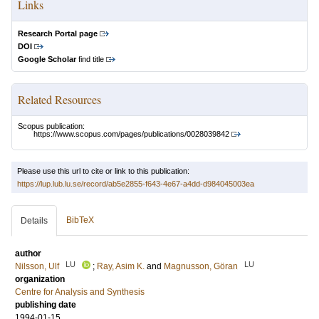
Links
Research Portal page
DOI
Google Scholar
find title
Related Resources
Scopus publication:
https://www.scopus.com/pages/publications/0028039842
Please use this url to cite or link to this publication:
https://lup.lub.lu.se/record/ab5e2855-f643-4e67-a4dd-d984045003ea
BibTeX
Details
author
LU
LU
Nilsson, Ulf
;
Ray, Asim K.
and
Magnusson, Göran
organization
Centre for Analysis and Synthesis
publishing date
1994-01-15