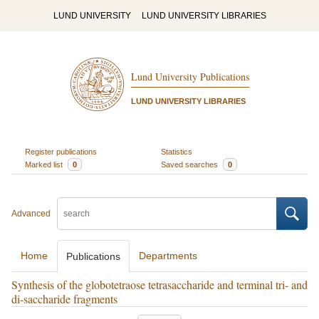
LUND UNIVERSITY
LUND UNIVERSITY LIBRARIES
Lund University Publications
LUND UNIVERSITY LIBRARIES
Register publications
Statistics
Marked list
0
Saved searches
0
Advanced
Home
Departments
Publications
Synthesis of the globotetraose tetrasaccharide and terminal tri- and
di-saccharide fragments