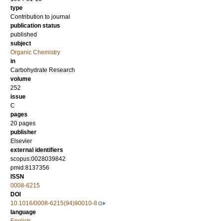
type
Contribution to journal
publication status
published
subject
Organic Chemistry
in
Carbohydrate Research
volume
252
issue
C
pages
20 pages
publisher
Elsevier
external identifiers
scopus:0028039842
pmid:8137356
ISSN
0008-6215
DOI
10.1016/0008-6215(94)90010-8
language