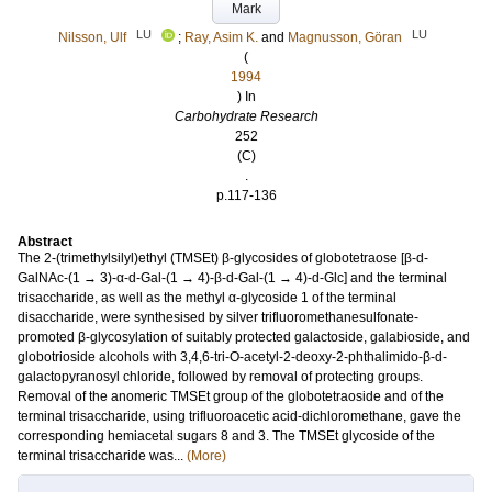
Mark
LU
LU
Nilsson, Ulf
;
Ray, Asim K.
and
Magnusson, Göran
(
1994
) In
Carbohydrate Research
252
(C)
.
p.117-136
Abstract
The 2-(trimethylsilyl)ethyl (TMSEt) β-glycosides of globotetraose [β-d-
GalNAc-(1 → 3)-α-d-Gal-(1 → 4)-β-d-Gal-(1 → 4)-d-Glc] and the terminal
trisaccharide, as well as the methyl α-glycoside 1 of the terminal
disaccharide, were synthesised by silver trifluoromethanesulfonate-
promoted β-glycosylation of suitably protected galactoside, galabioside, and
globotrioside alcohols with 3,4,6-tri-O-acetyl-2-deoxy-2-phthalimido-β-d-
galactopyranosyl chloride, followed by removal of protecting groups.
Removal of the anomeric TMSEt group of the globotetraoside and of the
terminal trisaccharide, using trifluoroacetic acid-dichloromethane, gave the
corresponding hemiacetal sugars 8 and 3. The TMSEt glycoside of the
terminal trisaccharide was...
(More)