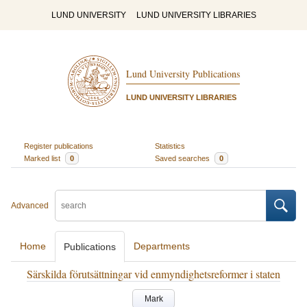
LUND UNIVERSITY
LUND UNIVERSITY LIBRARIES
Lund University Publications
LUND UNIVERSITY LIBRARIES
Register publications
Statistics
Marked list
0
Saved searches
0
Advanced
Home
Departments
Publications
Särskilda förutsättningar vid enmyndighetsreformer i staten
Mark