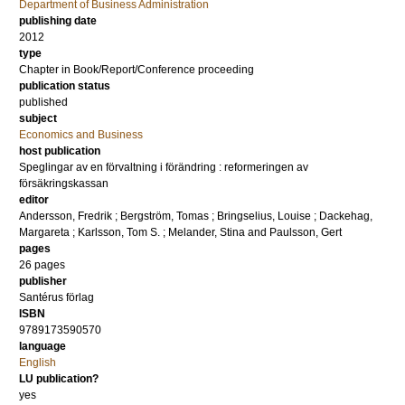
Department of Business Administration
publishing date
2012
type
Chapter in Book/Report/Conference proceeding
publication status
published
subject
Economics and Business
host publication
Speglingar av en förvaltning i förändring : reformeringen av
försäkringskassan
editor
Andersson, Fredrik
;
Bergström, Tomas
;
Bringselius, Louise
;
Dackehag,
Margareta
;
Karlsson, Tom S.
;
Melander, Stina
and
Paulsson, Gert
pages
26 pages
publisher
Santérus förlag
ISBN
9789173590570
language
English
LU publication?
yes