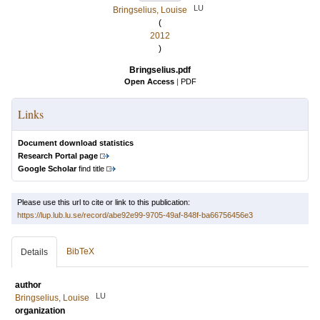
LU
Bringselius, Louise
(
2012
)
Bringselius.pdf
Open Access
|
PDF
Links
Document download statistics
Research Portal page
Google Scholar
find title
Please use this url to cite or link to this publication:
https://lup.lub.lu.se/record/abe92e99-9705-49af-848f-ba66756456e3
BibTeX
Details
author
LU
Bringselius, Louise
organization