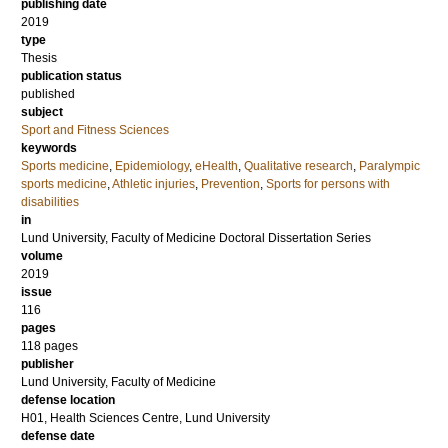
publishing date
2019
type
Thesis
publication status
published
subject
Sport and Fitness Sciences
keywords
Sports medicine
,
Epidemiology
,
eHealth
,
Qualitative research
,
Paralympic
sports medicine
,
Athletic injuries
,
Prevention
,
Sports for persons with
disabilities
in
Lund University, Faculty of Medicine Doctoral Dissertation Series
volume
2019
issue
116
pages
118
pages
publisher
Lund University, Faculty of Medicine
defense location
H01, Health Sciences Centre, Lund University
defense date