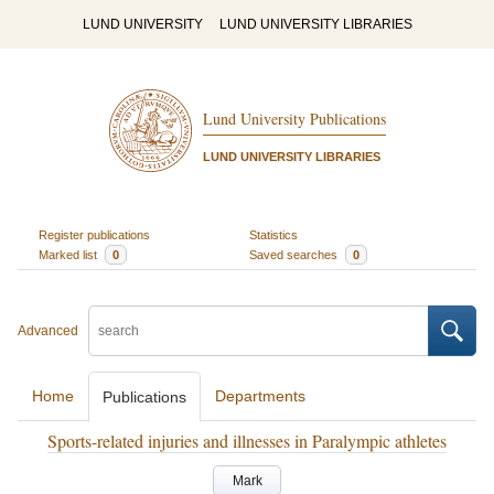
LUND UNIVERSITY
LUND UNIVERSITY LIBRARIES
Lund University Publications
LUND UNIVERSITY LIBRARIES
Register publications
Statistics
Marked list
0
Saved searches
0
Advanced
Home
Departments
Publications
Sports-related injuries and illnesses in Paralympic athletes
Mark