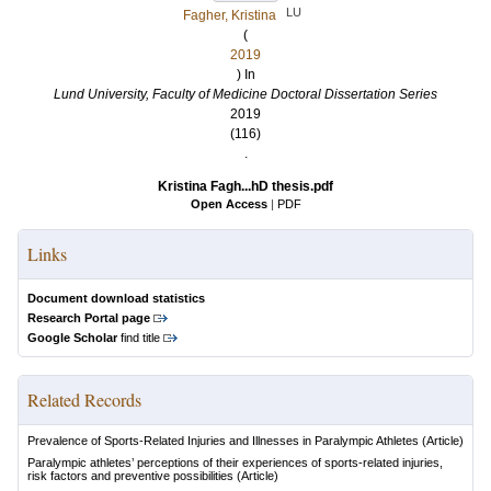
LU
Fagher, Kristina
(
2019
) In
Lund University, Faculty of Medicine Doctoral Dissertation Series
2019
(116)
.
Kristina Fagh...hD thesis.pdf
Open Access
|
PDF
Links
Document download statistics
Research Portal page
Google Scholar
find title
Related Records
Prevalence of Sports-Related Injuries and Illnesses in Paralympic Athletes
(Article)
Paralympic athletes’ perceptions of their experiences of sports-related injuries,
risk factors and preventive possibilities
(Article)