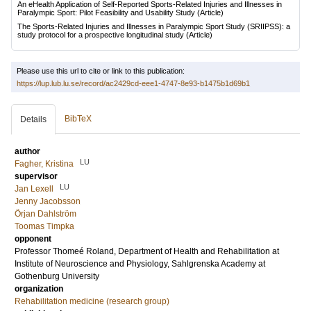
An eHealth Application of Self-Reported Sports-Related Injuries and Illnesses in
Paralympic Sport: Pilot Feasibility and Usability Study
(Article)
The Sports-Related Injuries and Illnesses in Paralympic Sport Study (SRIIPSS): a
study protocol for a prospective longitudinal study
(Article)
Please use this url to cite or link to this publication:
https://lup.lub.lu.se/record/ac2429cd-eee1-4747-8e93-b1475b1d69b1
BibTeX
Details
author
LU
Fagher, Kristina
supervisor
LU
Jan Lexell
Jenny Jacobsson
Örjan Dahlström
Toomas Timpka
opponent
Professor
Thomeé Roland
, Department of Health and Rehabilitation at
Institute of Neuroscience and Physiology, Sahlgrenska Academy at
Gothenburg University
organization
Rehabilitation medicine (research group)