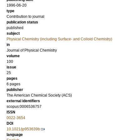
1996-06-20
type
Contribution to journal
publication status
published
subject
Physical Chemistry (including Surface- and Colloid Chemistry)
in
Journal of Physical Chemistry
volume
100
issue
25
pages
6 pages
publisher
The American Chemical Society (ACS)
external identifiers
scopus:0006536757
ISSN
0022-3654
DOI
10.1021/jp953639b
language