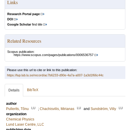
Links
Research Portal page
DOI
Google Scholar
find title
Related Resources
Scopus publication:
https://www.scopus.com/pages/publications/0006536757
Please use this url to cite or link to this publication:
https://lup.lub.lu.se/record/ac7b6233-d90e-4a7a-a007-1a3d1f66c44c
BibTeX
Details
author
LU
LU
LU
Pullerits, Tõnu
;
Chachisvilis, Mirianas
and
Sundström, Villy
organization
Chemical Physics
Lund Laser Centre, LLC
publishing date