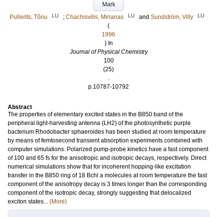
Mark
LU
LU
LU
Pullerits, Tõnu
;
Chachisvilis, Mirianas
and
Sundström, Villy
(
1996
) In
Journal of Physical Chemistry
100
(25)
.
p.10787-10792
Abstract
The properties of elementary excited states in the B850 band of the
peripheral light-harvesting antenna (LH2) of the photosynthetic purple
bacterium Rhodobacter sphaeroides has been studied at room temperature
by means of femtosecond transient absorption experiments combined with
computer simulations. Polarized pump-probe kinetics have a fast component
of 100 and 65 fs for the anisotropic and isotropic decays, respectively. Direct
numerical simulations show that for incoherent hopping-like excitation
transfer in the B850 ring of 18 Bchl a molecules at room temperature the fast
component of the anisotropy decay is 3 times longer than the corresponding
component of the isotropic decay, strongly suggesting that delocalized
exciton states...
(More)