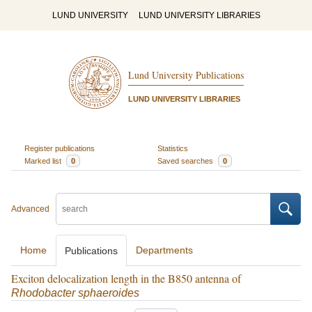
LUND UNIVERSITY
LUND UNIVERSITY LIBRARIES
Lund University Publications
LUND UNIVERSITY LIBRARIES
Register publications
Statistics
Marked list
0
Saved searches
0
Advanced
Home
Departments
Publications
Exciton delocalization length in the B850 antenna of
Rhodobacter sphaeroides