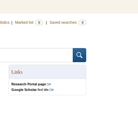
tistics
|
Marked list
|
Saved searches
0
0
Links
Research Portal page
Google Scholar
find title