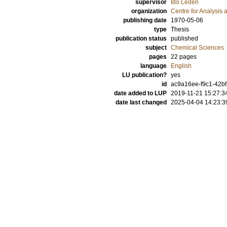
supervisor
Ido Leden
organization
Centre for Analysis 
publishing date
1970-05-06
type
Thesis
publication status
published
subject
Chemical Sciences
pages
22
pages
language
English
LU publication?
yes
id
ac9a16ee-f9c1-42b
date added to LUP
2019-11-21 15:27:3
date last changed
2025-04-04 14:23:3