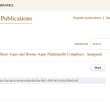
IBRARIES
 Publications
Register publications
|
Sta
Advanced
f Chloro Aquo and Bromo Aquo Platinum(II) Complexes : Inaugural
Mark
tps://lup.lub.lu.se/record/ac9a16ee-f9c1-42bf-9e7a-5d1c65b411e8