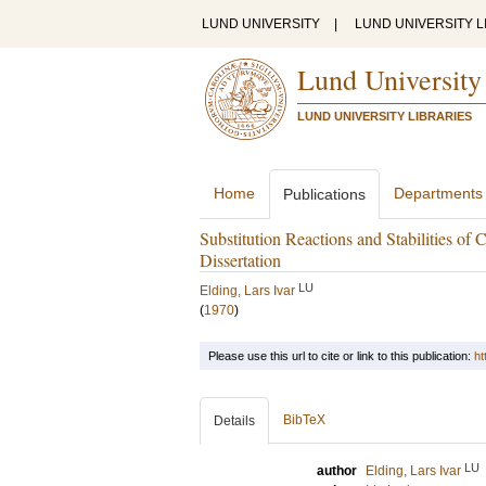
LUND UNIVERSITY
|
LUND UNIVERSITY L
Lund University
LUND UNIVERSITY LIBRARIES
Home
Departments
Publications
Substitution Reactions and Stabilities o
Dissertation
LU
Elding, Lars Ivar
(
1970
)
Please use this url to cite or link to this publication:
ht
BibTeX
Details
LU
author
Elding, Lars Ivar