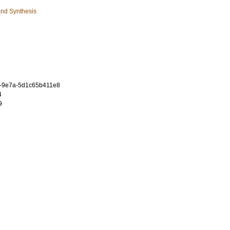
and Synthesis
f-9e7a-5d1c65b411e8
4
9