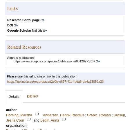
Links
Research Portal page
DOI
Google Scholar
find title
Related Resources
Scopus publication:
https://www.scopus.com/pages/publications/85129771767
Please use this url to cite or link to this publication:
https://lup.lub.lu.se/record/acad2e0b-c697-41cf-bda8-da4a13052a23
BibTeX
Details
author
LU
Hörsing, Maritha
;
Andersen, Henrik Rasmus
;
Grabic, Roman
;
Jansen,
LU
LU
Jes la Cour
and
Ledin, Anna
organization