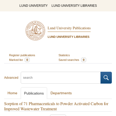
LUND UNIVERSITY
LUND UNIVERSITY LIBRARIES
Lund University Publications
LUND UNIVERSITY LIBRARIES
Register publications
Statistics
Marked list
0
Saved searches
0
Advanced
Home
Departments
Publications
Sorption of 71 Pharmaceuticals to Powder Activated Carbon for
Improved Wastewater Treatment