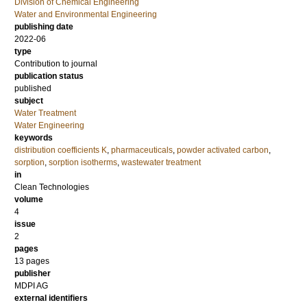
Division of Chemical Engineering
Water and Environmental Engineering
publishing date
2022-06
type
Contribution to journal
publication status
published
subject
Water Treatment
Water Engineering
keywords
distribution coefficients K
,
pharmaceuticals
,
powder activated carbon
,
sorption
,
sorption isotherms
,
wastewater treatment
in
Clean Technologies
volume
4
issue
2
pages
13 pages
publisher
MDPI AG
external identifiers