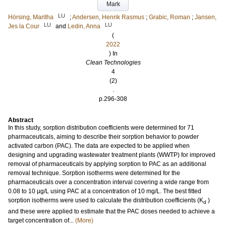
Mark
LU
Hörsing, Maritha
;
Andersen, Henrik Rasmus
;
Grabic, Roman
;
Jansen,
LU
LU
Jes la Cour
and
Ledin, Anna
(
2022
) In
Clean Technologies
4
(2)
.
p.296-308
Abstract
In this study, sorption distribution coefficients were determined for 71
pharmaceuticals, aiming to describe their sorption behavior to powder
activated carbon (PAC). The data are expected to be applied when
designing and upgrading wastewater treatment plants (WWTP) for improved
removal of pharmaceuticals by applying sorption to PAC as an additional
removal technique. Sorption isotherms were determined for the
pharmaceuticals over a concentration interval covering a wide range from
0.08 to 10 µg/L using PAC at a concentration of 10 mg/L. The best fitted
sorption isotherms were used to calculate the distribution coefficients (K
)
d
and these were applied to estimate that the PAC doses needed to achieve a
target concentration of...
(More)