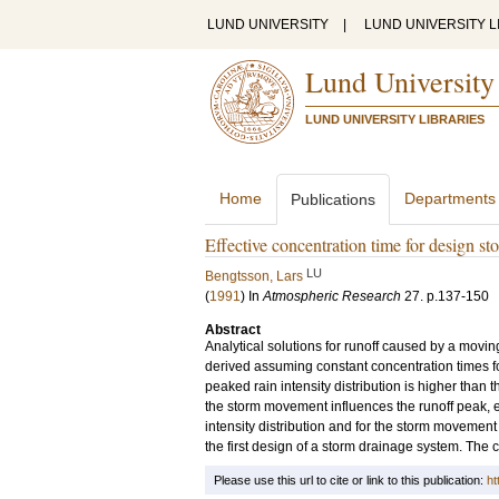
LUND UNIVERSITY
|
LUND UNIVERSITY L
Lund University
LUND UNIVERSITY LIBRARIES
Home
Departments
Publications
Effective concentration time for design s
LU
Bengtsson, Lars
(
1991
) In
Atmospheric Research
27
.
p.137-150
Abstract
Analytical solutions for runoff caused by a movin
derived assuming constant concentration times for 
peaked rain intensity distribution is higher than t
the storm movement influences the runoff peak, es
intensity distribution and for the storm movement 
the first design of a storm drainage system. The c
Please use this url to cite or link to this publication:
ht