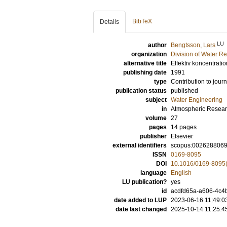
BibTeX
Details
LU
author
Bengtsson, Lars
organization
Division of Water R
alternative title
Effektiv koncentrat
publishing date
1991
type
Contribution to journ
publication status
published
subject
Water Engineering
in
Atmospheric Resea
volume
27
pages
14 pages
publisher
Elsevier
external identifiers
scopus:002628806
ISSN
0169-8095
DOI
10.1016/0169-8095
language
English
LU publication?
yes
id
acdfd65a-a606-4c4
date added to LUP
2023-06-16 11:49:0
date last changed
2025-10-14 11:25:4