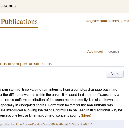
IBRARIES
 Publications
Register publications
|
Sta
Advanced
torms in complex urban basins
Mark
g rain storm of time-varying rain intensity from a complex drainage basin are
the different systems within the basin. It is found that the runoff caused by a
hat from a uniform distribution of the same mean intensity. It is also shown that
pecially in elongated basins. Correction factors for the non-uniform rain
are introduced allowing the rational formula to be used in its traditional way for
oncept of effective kinematic time of concentration...
(More)
tps://lup.lub.lu.se/record/acdfd65a-a606-4c4b-a2b1-9f21c98a6557