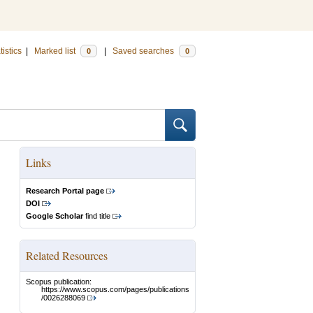
tistics
|
Marked list
|
Saved searches
0
0
Links
Research Portal page
DOI
Google Scholar
find title
Related Resources
Scopus publication:
https://www.scopus.com/pages/publications
/0026288069