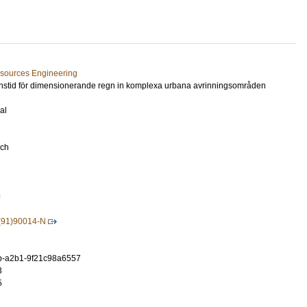
esources Engineering
ionstid för dimensionerande regn in komplexa urbana avrinningsområden
al
rch
9
(91)90014-N
b-a2b1-9f21c98a6557
3
5