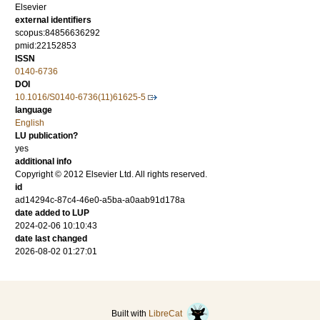
Elsevier
external identifiers
scopus:84856636292
pmid:22152853
ISSN
0140-6736
DOI
10.1016/S0140-6736(11)61625-5
language
English
LU publication?
yes
additional info
Copyright © 2012 Elsevier Ltd. All rights reserved.
id
ad14294c-87c4-46e0-a5ba-a0aab91d178a
date added to LUP
2024-02-06 10:10:43
date last changed
2026-08-02 01:27:01
Built with
LibreCat