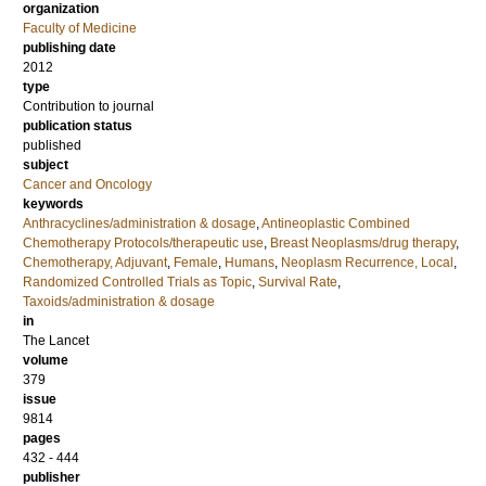
organization
Faculty of Medicine
publishing date
2012
type
Contribution to journal
publication status
published
subject
Cancer and Oncology
keywords
Anthracyclines/administration & dosage
,
Antineoplastic Combined
Chemotherapy Protocols/therapeutic use
,
Breast Neoplasms/drug therapy
,
Chemotherapy, Adjuvant
,
Female
,
Humans
,
Neoplasm Recurrence, Local
,
Randomized Controlled Trials as Topic
,
Survival Rate
,
Taxoids/administration & dosage
in
The Lancet
volume
379
issue
9814
pages
432 - 444
publisher