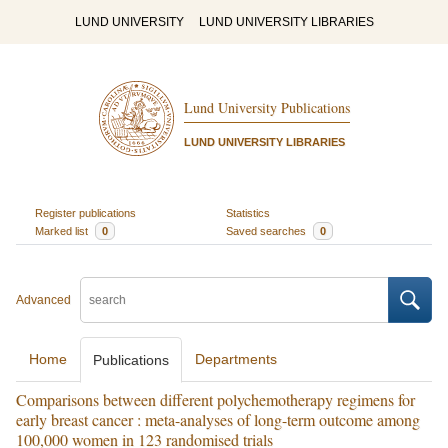
LUND UNIVERSITY
LUND UNIVERSITY LIBRARIES
Lund University Publications
LUND UNIVERSITY LIBRARIES
Register publications
Statistics
Marked list
0
Saved searches
0
Advanced
Home
Departments
Publications
Comparisons between different polychemotherapy regimens for
early breast cancer : meta-analyses of long-term outcome among
100,000 women in 123 randomised trials