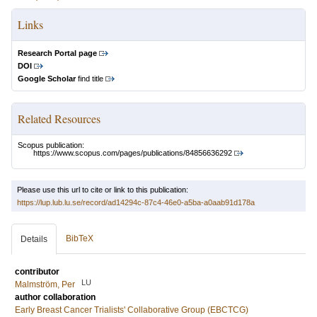
Links
Research Portal page
DOI
Google Scholar
find title
Related Resources
Scopus publication:
https://www.scopus.com/pages/publications/84856636292
Please use this url to cite or link to this publication:
https://lup.lub.lu.se/record/ad14294c-87c4-46e0-a5ba-a0aab91d178a
BibTeX
Details
contributor
LU
Malmström, Per
author collaboration
Early Breast Cancer Trialists' Collaborative Group (EBCTCG)