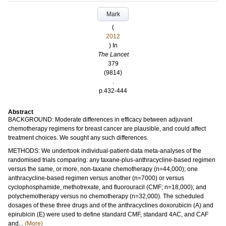
Mark
(
2012
) In
The Lancet
379
(9814)
.
p.432-444
Abstract
BACKGROUND: Moderate differences in efficacy between adjuvant
chemotherapy regimens for breast cancer are plausible, and could affect
treatment choices. We sought any such differences.
METHODS: We undertook individual-patient-data meta-analyses of the
randomised trials comparing: any taxane-plus-anthracycline-based regimen
versus the same, or more, non-taxane chemotherapy (n=44,000); one
anthracycline-based regimen versus another (n=7000) or versus
cyclophosphamide, methotrexate, and fluorouracil (CMF; n=18,000); and
polychemotherapy versus no chemotherapy (n=32,000). The scheduled
dosages of these three drugs and of the anthracyclines doxorubicin (A) and
epirubicin (E) were used to define standard CMF, standard 4AC, and CAF
and...
(More)